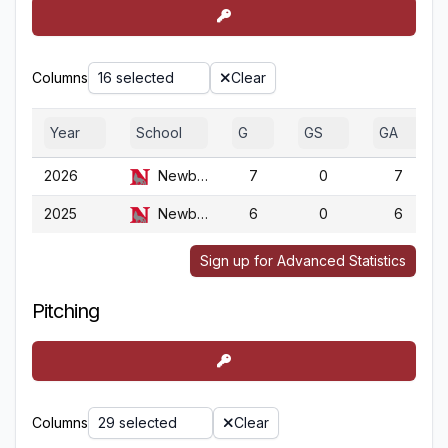
Columns
16 selected
Clear
Year
School
G
GS
GA
2026
Newberry
7
0
7
2025
Newberry
6
0
6
Sign up for Advanced Statistics
Pitching
Columns
29 selected
Clear