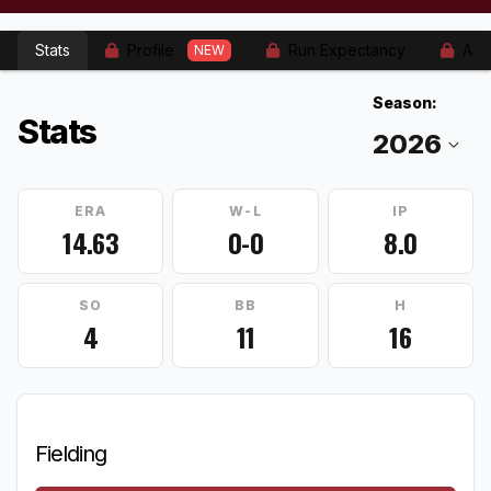
Stats
Profile
Run Expectancy
Adv
NEW
Season:
Stats
ERA
W-L
IP
14.63
0-0
8.0
SO
BB
H
4
11
16
Fielding