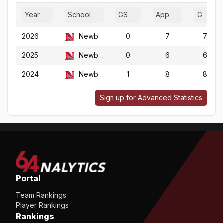
Year
School
GS
App
G
2026
Newberry
0
7
7
2025
Newberry
0
6
6
2024
Newberry
1
8
8
Sign up for Advanced Statistics
Portal
Team Rankings
Player Rankings
Rankings