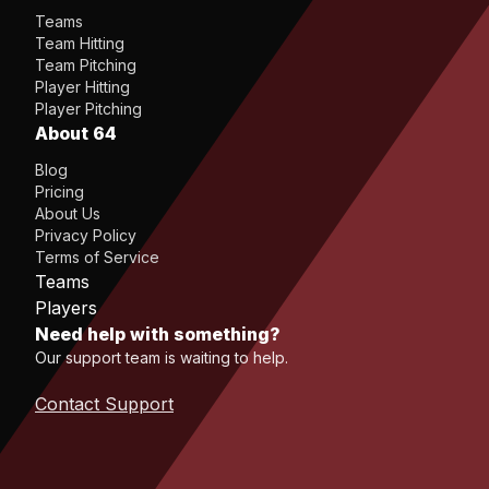
Teams
Team Hitting
Team Pitching
Player Hitting
Player Pitching
About 64
Blog
Pricing
About Us
Privacy Policy
Terms of Service
Teams
Players
Need help with something?
Our support team is waiting to help.
Contact Support