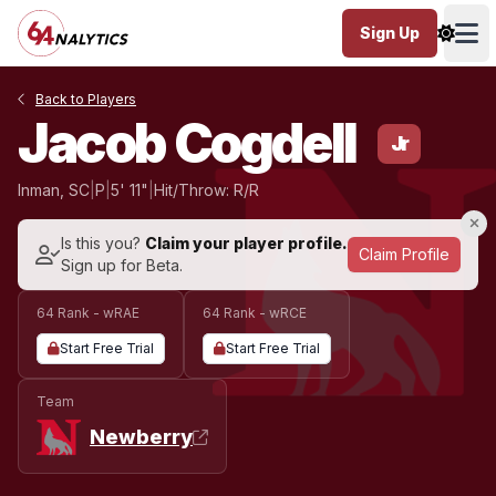
Sign Up
Ope
Back to Players
Jacob Cogdell
Jr
Inman, SC
|
P
|
5' 11"
|
Hit/Throw: R/R
Is this you?
Claim your player profile.
Claim Profile
Sign up for Beta.
64 Rank - wRAE
64 Rank - wRCE
Start Free Trial
Start Free Trial
Team
Newberry