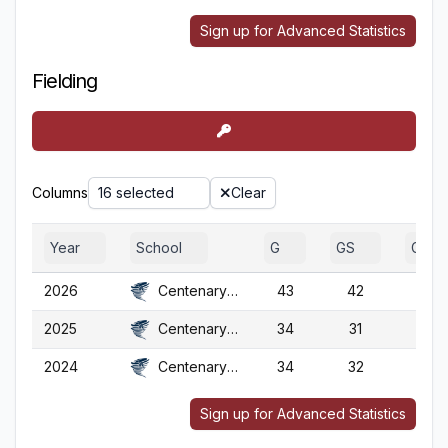
Sign up for Advanced Statistics
Fielding
Columns
16 selected
Clear
Year
School
G
GS
GA
2026
Centenary (NJ)
43
42
43
2025
Centenary (NJ)
34
31
34
2024
Centenary (NJ)
34
32
34
Sign up for Advanced Statistics