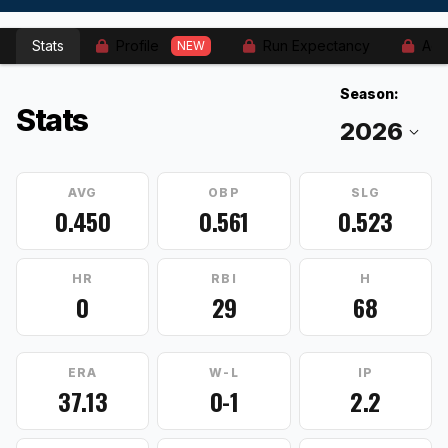
Stats
Profile
Run Expectancy
Adv
NEW
Season:
Stats
AVG
OBP
SLG
0.450
0.561
0.523
HR
RBI
H
0
29
68
ERA
W-L
IP
37.13
0-1
2.2