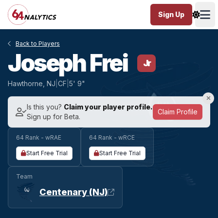
Sign Up
Ope
Back to Players
Joseph Frei
Jr
Hawthorne, NJ
|
CF
|
5' 9"
Is this you?
Claim your player profile.
Claim Profile
Sign up for Beta.
64 Rank - wRAE
64 Rank - wRCE
Start Free Trial
Start Free Trial
Team
Centenary (NJ)