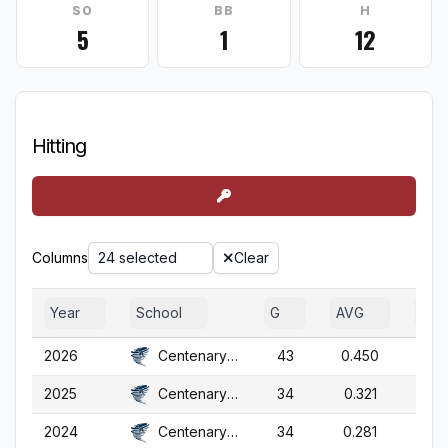
SO
BB
H
5
1
12
Hitting
Columns
24 selected
Clear
Year
School
G
AVG
OB
2026
Centenary (NJ)
43
0.450
0.5
2025
Centenary (NJ)
34
0.321
0.4
2024
Centenary (NJ)
34
0.281
0.