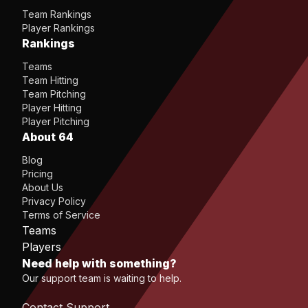
Team Rankings
Player Rankings
Rankings
Teams
Team Hitting
Team Pitching
Player Hitting
Player Pitching
About 64
Blog
Pricing
About Us
Privacy Policy
Terms of Service
Teams
Players
Need help with something?
Our support team is waiting to help.
Contact Support