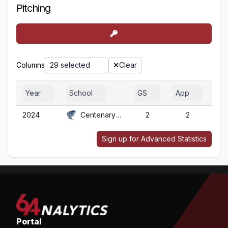
Pitching
Columns
29 selected
Clear
Year
School
GS
App
G
2024
Centenary (NJ)
2
2
2
Sign up for Advanced Statistics
Portal