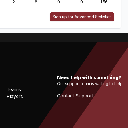
2
8
0
0
1.56
Sign up for Advanced Statistics
Need help with something?
Our support team is waiting to help.
Teams
Contact Support
Players