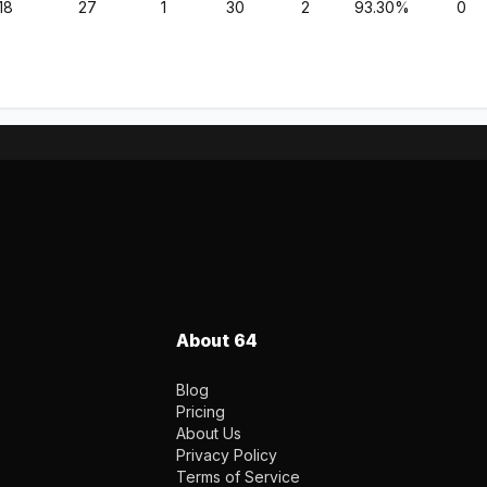
18
27
1
30
2
93.30%
0
About 64
Blog
Pricing
About Us
Privacy Policy
Terms of Service