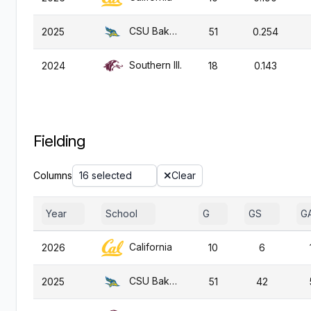
CSU Bakersfield
2025
51
0.254
Southern Ill.
2024
18
0.143
Fielding
Columns
16 selected
Clear
Year
School
G
GS
G
California
2026
10
6
CSU Bakersfield
2025
51
42