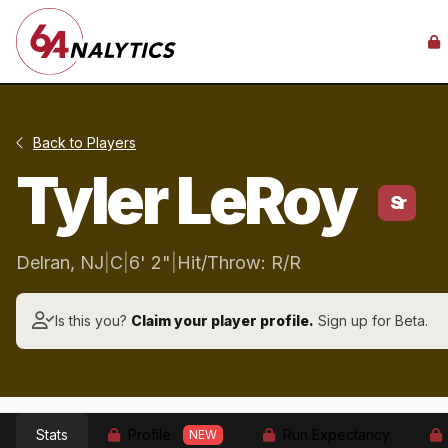
Back to Players
Tyler LeRoy
Sr
Delran, NJ
|
C
|
6' 2"
|
Hit/Throw: R/R
Is this you?
Claim your player profile.
Sign up for Beta.
Stats
Profile
Run Expectancy
NEW