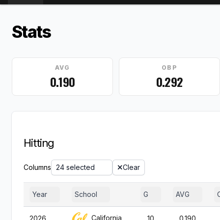
Stats
AVG
OBP
0.190
0.292
Hitting
Columns
24 selected
Clear
Year
School
G
AVG
California
2026
10
0.190