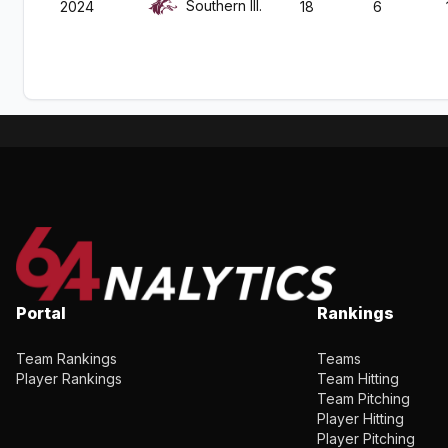
Southern Ill.
2024
18
6
Portal
Rankings
Team Rankings
Teams
Player Rankings
Team Hitting
Team Pitching
Player Hitting
Player Pitching