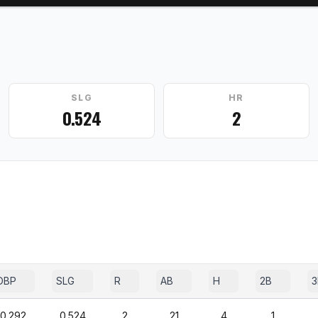
SLG
HR
0.524
2
OBP
SLG
R
AB
H
2B
3
0.292
0.524
2
21
4
1