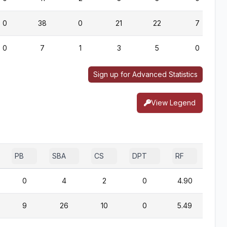
0
38
0
21
22
7
0
7
1
3
5
0
Sign up for Advanced Statistics
View Legend
PB
SBA
CS
DPT
RF
0
4
2
0
4.90
9
26
10
0
5.49