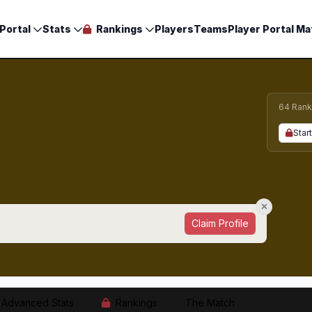
Portal
Stats
Rankings
Players
Teams
Player Portal Ma
64 Rank
Start
Claim Profile
Advanced Stats
Rankings
The Match