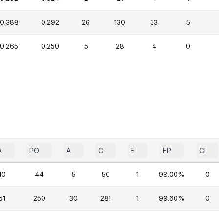
0.388
0.292
26
130
33
5
0.265
0.250
5
28
4
0
A
PO
A
C
E
FP
CI
10
44
5
50
1
98.00%
0
51
250
30
281
1
99.60%
0