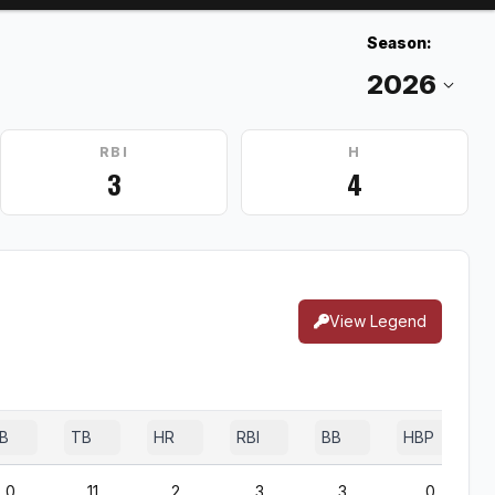
Season:
RBI
H
3
4
View Legend
B
TB
HR
RBI
BB
HBP
0
11
2
3
3
0