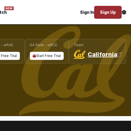
NEW
tch
Sign In
Sign Up
 - wRAE
64 Rank - wRCE
Team
California
 Free Trial
Start Free Trial