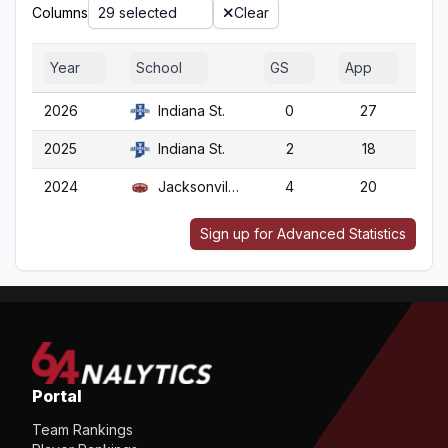
Columns
29 selected
Clear
Year
School
GS
App
G
2026
Indiana St.
0
27
2
2025
Indiana St.
2
18
1
2024
Jacksonville St.
4
20
2
Sign up for Advanced Statistics
Portal
Team Rankings