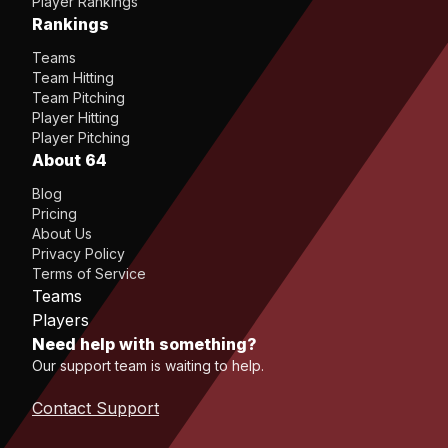
Player Rankings
Rankings
Teams
Team Hitting
Team Pitching
Player Hitting
Player Pitching
About 64
Blog
Pricing
About Us
Privacy Policy
Terms of Service
Teams
Players
Need help with something?
Our support team is waiting to help.
Contact Support