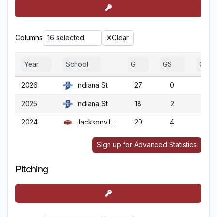
Columns
16 selected
Clear
Year
School
G
GS
GA
2026
Indiana St.
27
0
27
2025
Indiana St.
18
2
18
2024
Jacksonville St.
20
4
20
Sign up for Advanced Statistics
Pitching