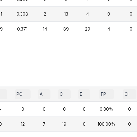
1
0.308
2
13
4
0
0
29
0.371
14
89
29
4
0
PO
A
C
E
FP
CI
6
0
0
0
0
0.00%
0
0
12
7
19
0
100.00%
0