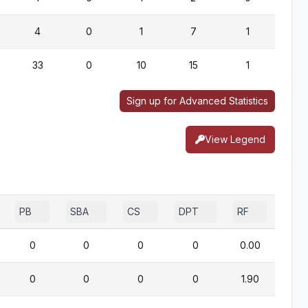
4
0
1
7
1
0
33
0
10
15
1
0
Sign up for Advanced Statistics
View Legend
PB
SBA
CS
DPT
RF
0
0
0
0
0.00
0
0
0
0
1.90