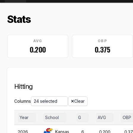
Stats
AVG
OBP
0.200
0.375
Hitting
Columns
24 selected
Clear
Year
School
G
AVG
OBP
Kansas
2026
6
0.200
0.3