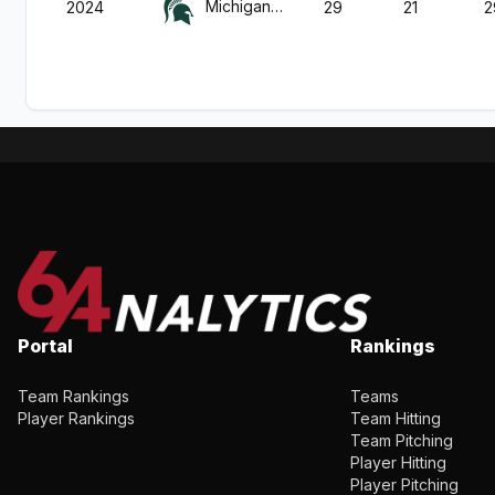
Michigan St.
2024
29
21
2
Portal
Rankings
Team Rankings
Teams
Player Rankings
Team Hitting
Team Pitching
Player Hitting
Player Pitching