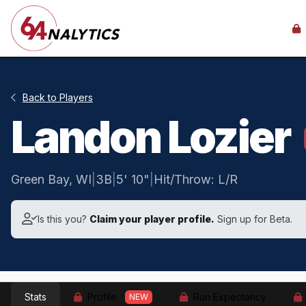
Back to Players
Landon Lozier
Green Bay, WI
|
3B
|
5' 10"
|
Hit/Throw: L/R
Is this you?
Claim your player profile.
Sign up for Beta.
Stats
Profile
Run Expectancy
NEW