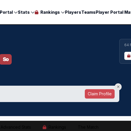
Portal
Stats
Rankings
Players
Teams
Player Portal Ma
64 
So
Claim Profile
Advanced Stats
Rankings
The Match