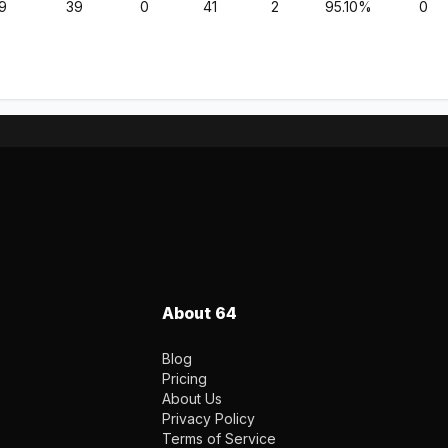
9
39
0
41
2
95.10%
0
About 64
Blog
Pricing
About Us
Privacy Policy
Terms of Service