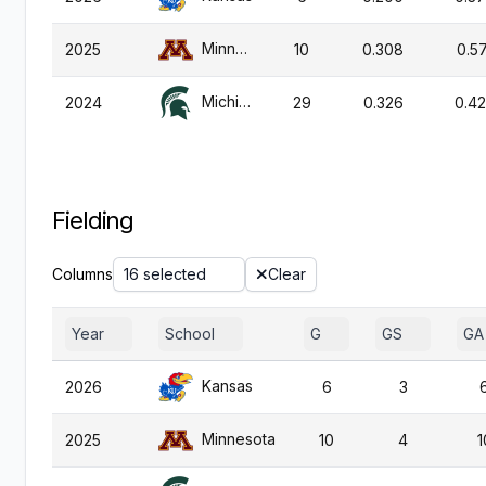
Minnesota
2025
10
0.308
0.57
Michigan St.
2024
29
0.326
0.4
Fielding
Columns
16 selected
Clear
Year
School
G
GS
GA
Kansas
2026
6
3
Minnesota
2025
10
4
1