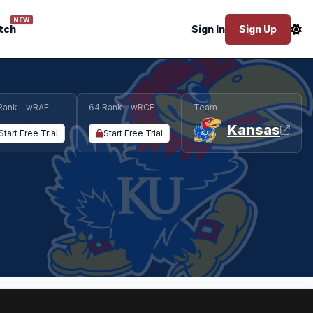
NEW
tch
Sign In
Sign Up
Rank - wRAE
64 Rank - wRCE
Team
Kansas
Start Free Trial
Start Free Trial