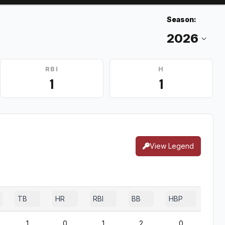
Season:
RBI
H
1
1
View Legend
TB
HR
RBI
BB
HBP
SF
1
0
1
2
0
1