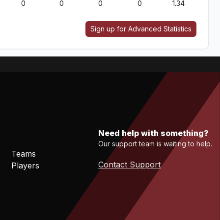
0
0
0
0
1.34
Sign up for Advanced Statistics
Need help with something?
Our support team is waiting to help.
Teams
Contact Support
Players