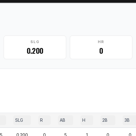
SLG
HR
0.200
0
SLG
R
AB
H
2B
3B
75
0.200
0
5
1
0
0