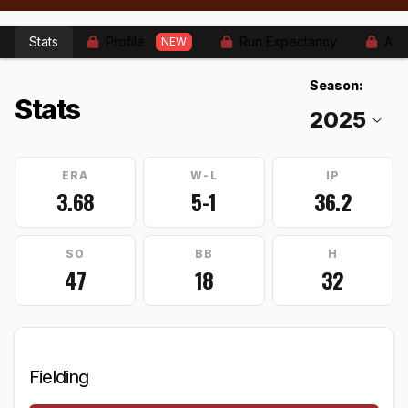
Stats
Profile
Run Expectancy
Adv
NEW
Season:
Stats
ERA
W-L
IP
3.68
5-1
36.2
SO
BB
H
47
18
32
Fielding