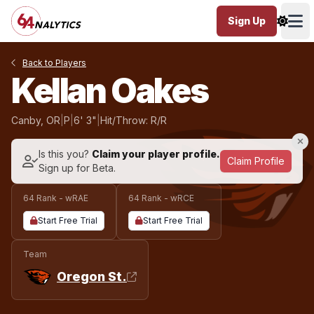
Sign Up
Ope
Back to Players
Kellan Oakes
Canby, OR
|
P
|
6' 3"
|
Hit/Throw: R/R
Is this you?
Claim your player profile.
Claim Profile
Sign up for Beta.
64 Rank - wRAE
64 Rank - wRCE
Start Free Trial
Start Free Trial
Team
Oregon St.