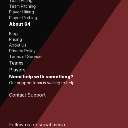
Team Hitting
Team Pitching
Player Hitting
Player Pitching
About 64
Blog
Pricing
About Us
Privacy Policy
Terms of Service
Teams
Players
Need help with something?
Our support team is waiting to help.
Contact Support
Follow us on social media: