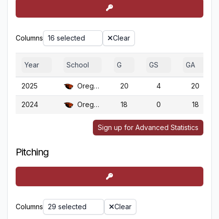
Columns
16 selected
Clear
Year
School
G
GS
GA
2025
Oregon St.
20
4
20
2024
Oregon St.
18
0
18
Sign up for Advanced Statistics
Pitching
Columns
29 selected
Clear