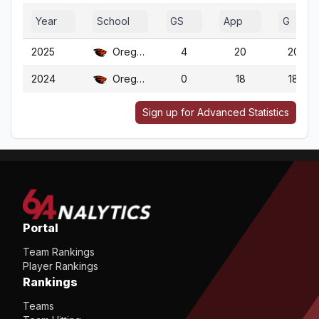
Year
School
GS
App
G
2025
Oregon St.
4
20
20
2024
Oregon St.
0
18
18
Sign up for Advanced Statistics
Portal
Team Rankings
Player Rankings
Rankings
Teams