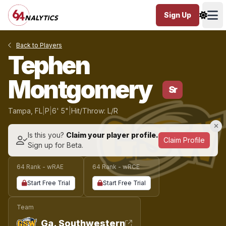
Sign Up
Ope
Back to Players
Tephen
Montgomery
Sr
Tampa, FL
|
P
|
6' 5"
|
Hit/Throw: L/R
Is this you?
Claim your player profile.
Claim Profile
Sign up for Beta.
64 Rank - wRAE
64 Rank - wRCE
Start Free Trial
Start Free Trial
Team
Ga. Southwestern