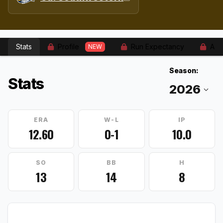
Stats
Profile
Run Expectancy
Adv
NEW
Season:
Stats
ERA
W-L
IP
12.60
0-1
10.0
SO
BB
H
13
14
8