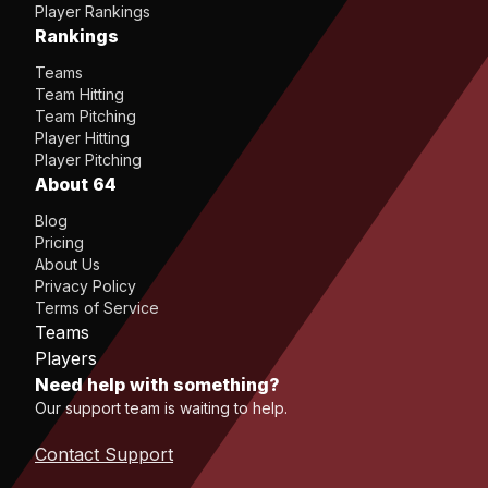
Player Rankings
Rankings
Teams
Team Hitting
Team Pitching
Player Hitting
Player Pitching
About 64
Blog
Pricing
About Us
Privacy Policy
Terms of Service
Teams
Players
Need help with something?
Our support team is waiting to help.
Contact Support