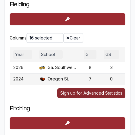
Fielding
Columns
16 selected
Clear
Year
School
G
GS
GA
2026
Ga. Southwestern
8
3
2024
Oregon St.
7
0
Sign up for Advanced Statistics
Pitching