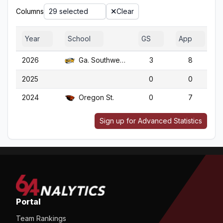
Columns
29 selected
Clear
Year
School
GS
App
2026
Ga. Southwestern
3
8
2025
0
0
2024
Oregon St.
0
7
Sign up for Advanced Statistics
Portal
Team Rankings