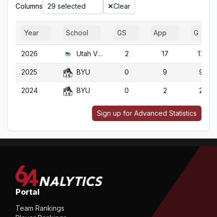
Columns
29 selected
Clear
Year
School
GS
App
G
2026
Utah Valley
2
17
17
2025
BYU
0
9
9
2024
BYU
0
2
2
Sign up for Advanced Statistics
Portal
Team Rankings