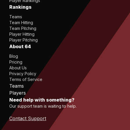
Player Rankings
Rankings
Teams
Team Hitting
Team Pitching
Player Hitting
Player Pitching
About 64
Blog
Pricing
About Us
Privacy Policy
Terms of Service
Teams
Players
Need help with something?
Our support team is waiting to help.
Contact Support