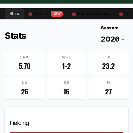
Stats
Profile
Run Expectancy
Adv
NEW
Season:
Stats
ERA
W-L
IP
5.70
1-2
23.2
SO
BB
H
26
16
27
Fielding