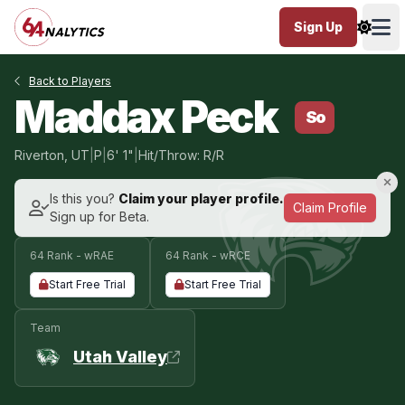
Sign Up
Ope
Back to Players
Maddax Peck
So
Riverton, UT
|
P
|
6' 1"
|
Hit/Throw: R/R
Is this you?
Claim your player profile.
Claim Profile
Sign up for Beta.
64 Rank - wRAE
64 Rank - wRCE
Start Free Trial
Start Free Trial
Team
Utah Valley