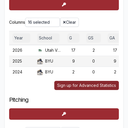
Columns
16 selected
Clear
Year
School
G
GS
GA
2026
Utah Valley
17
2
17
2025
BYU
9
0
9
2024
BYU
2
0
2
Sign up for Advanced Statistics
Pitching