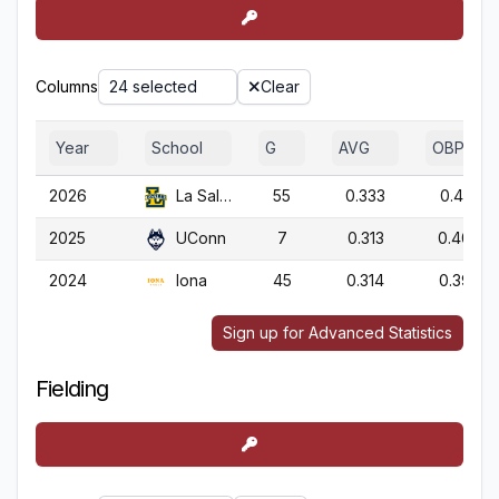
Columns
24 selected
Clear
Year
School
G
AVG
OBP
2026
La Salle
55
0.333
0.414
2025
UConn
7
0.313
0.409
2024
Iona
45
0.314
0.393
Sign up for Advanced Statistics
Fielding