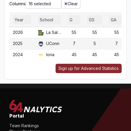
Columns
16 selected
Clear
Year
School
G
GS
GA
2026
La Salle
55
55
55
2025
UConn
7
5
7
2024
Iona
45
45
45
Sign up for Advanced Statistics
Portal
Team Rankings