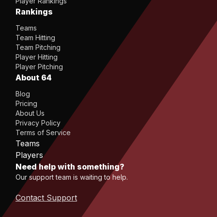
Player Rankings
Rankings
Teams
Team Hitting
Team Pitching
Player Hitting
Player Pitching
About 64
Blog
Pricing
About Us
Privacy Policy
Terms of Service
Teams
Players
Need help with something?
Our support team is waiting to help.
Contact Support