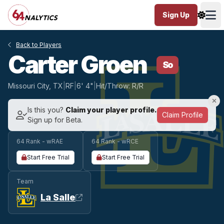
Sign Up
Ope
Back to Players
Carter Groen
So
Missouri City, TX
|
RF
|
6' 4"
|
Hit/Throw: R/R
Is this you?
Claim your player profile.
Claim Profile
Sign up for Beta.
64 Rank - wRAE
64 Rank - wRCE
Start Free Trial
Start Free Trial
Team
La Salle