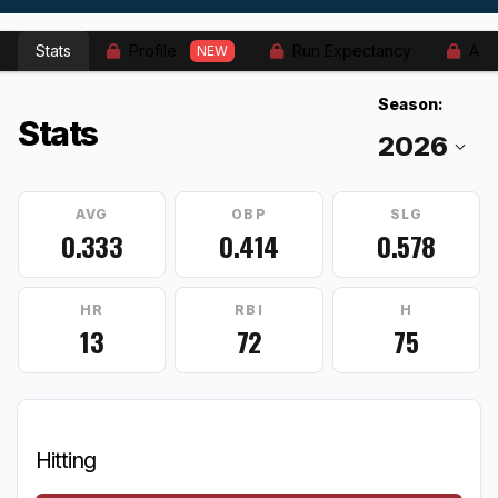
Stats
Profile
Run Expectancy
Adv
NEW
Season:
Stats
AVG
OBP
SLG
0.333
0.414
0.578
HR
RBI
H
13
72
75
Hitting