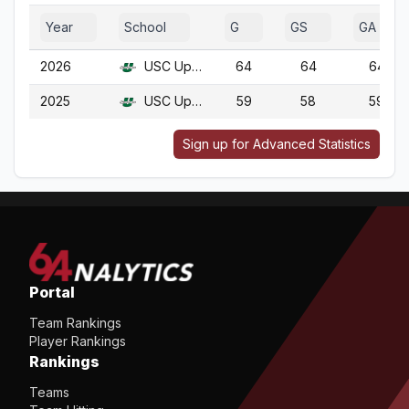
Year
School
G
GS
GA
2026
USC Upstate
64
64
64
2025
USC Upstate
59
58
59
Sign up for Advanced Statistics
Portal
Team Rankings
Player Rankings
Rankings
Teams