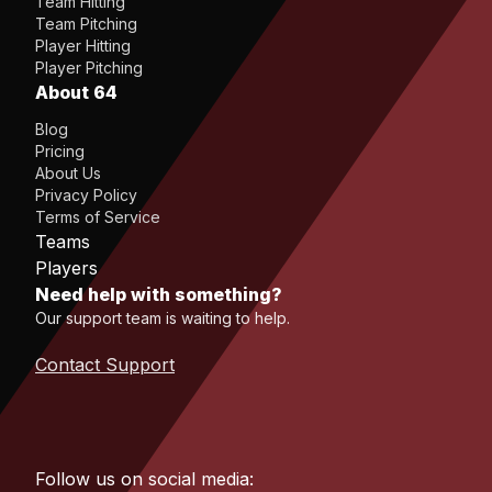
Team Hitting
Team Pitching
Player Hitting
Player Pitching
About 64
Blog
Pricing
About Us
Privacy Policy
Terms of Service
Teams
Players
Need help with something?
Our support team is waiting to help.
Contact Support
Follow us on social media: