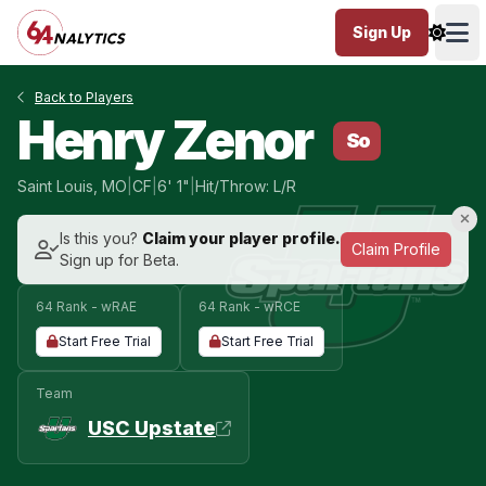
Sign Up
Ope
Back to Players
Henry Zenor
So
Saint Louis, MO
|
CF
|
6' 1"
|
Hit/Throw: L/R
Is this you?
Claim your player profile.
Claim Profile
Sign up for Beta.
64 Rank - wRAE
64 Rank - wRCE
Start Free Trial
Start Free Trial
Team
USC Upstate