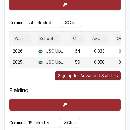
Columns
24 selected
Clear
Year
School
G
AVG
OBP
2026
USC Upstate
64
0.333
0.417
2025
USC Upstate
59
0.358
0.450
Sign up for Advanced Statistics
Fielding
Columns
16 selected
Clear