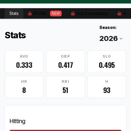
Stats
Profile
Run Expectancy
Adv
NEW
Season:
Stats
AVG
OBP
SLG
0.333
0.417
0.495
HR
RBI
H
8
51
93
Hitting