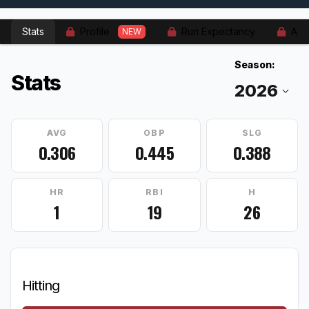
Stats
Profile
Run Expectancy
Adv
NEW
Season:
Stats
AVG
OBP
SLG
0.306
0.445
0.388
HR
RBI
H
1
19
26
Hitting