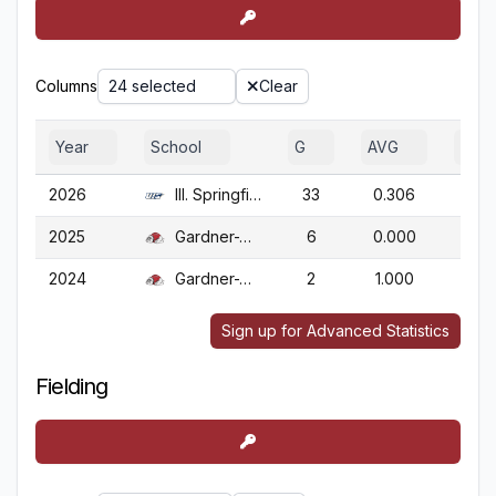
Columns
24 selected
Clear
Year
School
G
AVG
OBP
2026
Ill. Springfield
33
0.306
0.4
2025
Gardner-Webb
6
0.000
0.0
2024
Gardner-Webb
2
1.000
1.0
Sign up for Advanced Statistics
Fielding