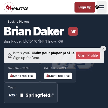
Sign Up
Ope
Back to Players
Brian Daker
Sr
Burr Ridge, IL
|
C
|
5' 10"
|
Hit/Throw: R/R
Is this you?
Claim your player profile.
Claim Profile
Sign up for Beta.
64 Rank - wRAE
64 Rank - wRCE
Start Free Trial
Start Free Trial
Team
Ill. Springfield