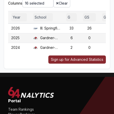
Columns
16 selected
Clear
Year
School
G
GS
GA
2026
Ill. Springfield
33
26
33
2025
Gardner-Webb
6
0
6
2024
Gardner-Webb
2
0
2
Sign up for Advanced Statistics
Portal
Team Rankings