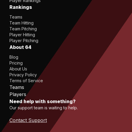
Player Rankings
Rankings
Teams
Team Hitting
Team Pitching
Player Hitting
Player Pitching
About 64
Blog
Pricing
About Us
Privacy Policy
Terms of Service
Teams
Players
Need help with something?
Our support team is waiting to help.
Contact Support