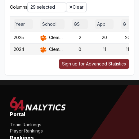
Columns
29 selected
Clear
Year
School
GS
App
G
2025
Clemson
2
20
20
2024
Clemson
0
11
11
Sign up for Advanced Statistics
Portal
Team Rankings
Player Rankings
Rankings