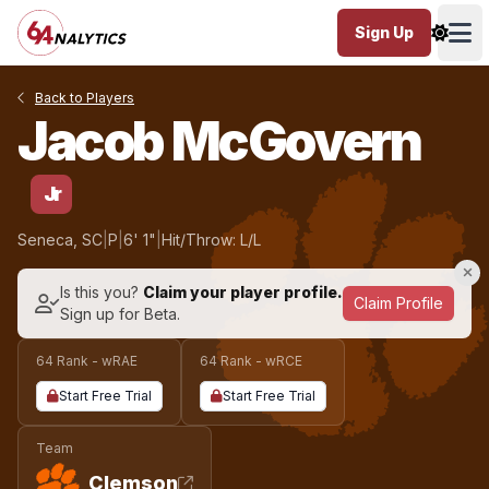
Sign Up
Ope
Back to Players
Jacob McGovern
Jr
Seneca, SC
|
P
|
6' 1"
|
Hit/Throw: L/L
Is this you?
Claim your player profile.
Claim Profile
Sign up for Beta.
64 Rank - wRAE
64 Rank - wRCE
Start Free Trial
Start Free Trial
Team
Clemson