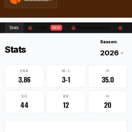
Stats
Profile
Run Expectancy
Adv
NEW
Season:
Stats
ERA
W-L
IP
3.86
3-1
35.0
SO
BB
H
44
12
20