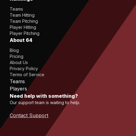
Teams
Team Hitting
Team Pitching
Player Hitting
Player Pitching
About 64
Blog
Pricing
About Us
Privacy Policy
Terms of Service
Teams
Players
Need help with something?
Our support team is waiting to help.
Contact Support