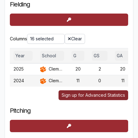
Fielding
Columns
16 selected
Clear
Year
School
G
GS
GA
2025
Clemson
20
2
20
2024
Clemson
11
0
11
Sign up for Advanced Statistics
Pitching