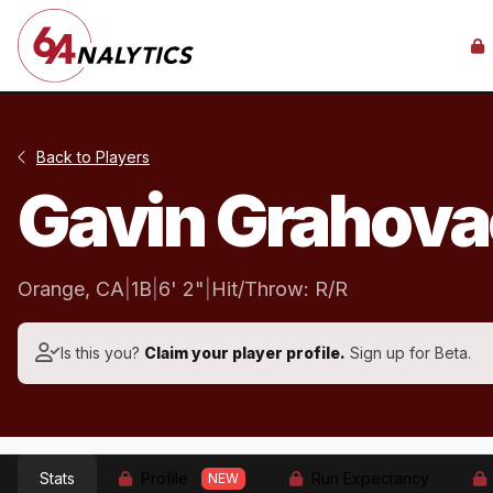
Back to Players
Gavin Grahov
Orange, CA
|
1B
|
6' 2"
|
Hit/Throw: R/R
Is this you?
Claim your player profile.
Sign up for Beta.
Stats
Profile
Run Expectancy
NEW