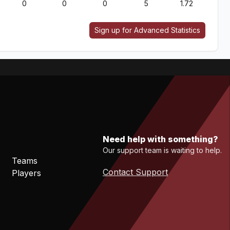
0
0
0
5
1.72
Sign up for Advanced Statistics
Need help with something?
Our support team is waiting to help.
Teams
Contact Support
Players