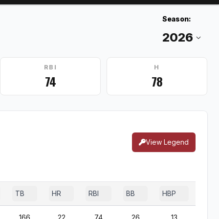
Season:
RBI
H
74
78
View Legend
TB
HR
RBI
BB
HBP
SF
166
22
74
26
13
4