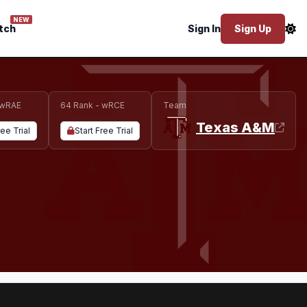
NEW
tch
Sign In
Sign Up
 wRAE
64 Rank - wRCE
Team
Texas A&M
ree Trial
Start Free Trial