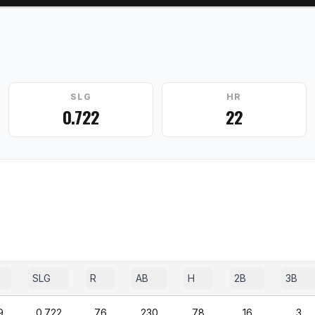
SLG
HR
0.722
22
SLG
R
AB
H
2B
3B
9
0.722
76
230
78
16
3