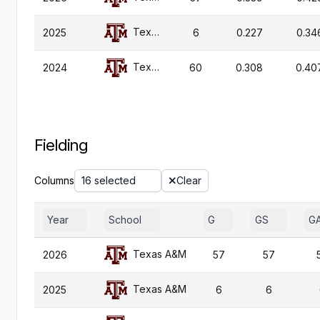
Texas A&M
2025
6
0.227
0.34
Texas A&M
2024
60
0.308
0.40
Fielding
Columns
16 selected
Clear
Year
School
G
GS
G
Texas A&M
2026
57
57
Texas A&M
2025
6
6