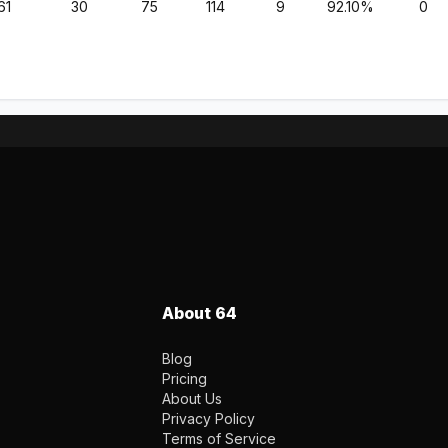
61
30
75
114
9
92.10%
0
About 64
Blog
Pricing
About Us
Privacy Policy
Terms of Service