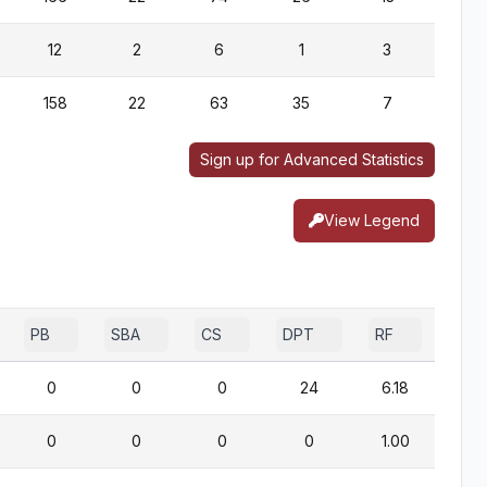
12
2
6
1
3
0
158
22
63
35
7
0
Sign up for Advanced Statistics
View Legend
PB
SBA
CS
DPT
RF
0
0
0
24
6.18
0
0
0
0
1.00