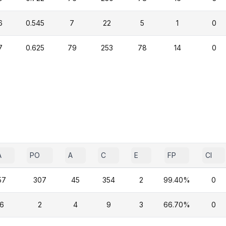
6
0.545
7
22
5
1
0
7
0.625
79
253
78
14
0
A
PO
A
C
E
FP
CI
57
307
45
354
2
99.40%
0
6
2
4
9
3
66.70%
0