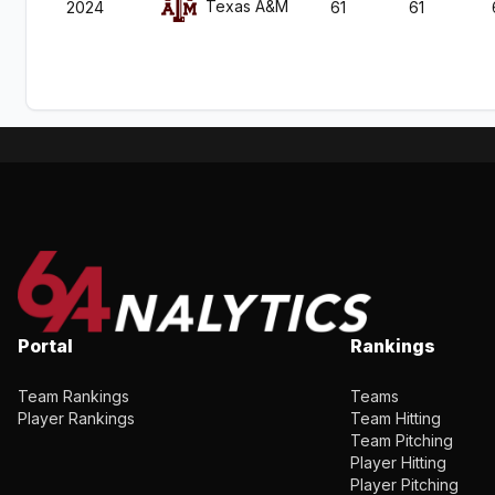
Texas A&M
2024
61
61
Portal
Rankings
Team Rankings
Teams
Player Rankings
Team Hitting
Team Pitching
Player Hitting
Player Pitching