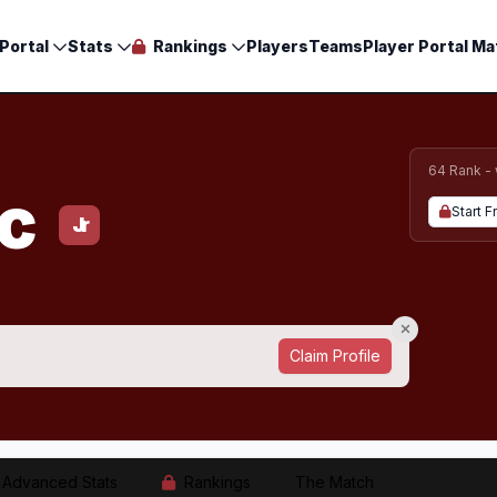
Portal
Stats
Rankings
Players
Teams
Player Portal Ma
64 Rank -
ac
Start F
Jr
Claim Profile
Advanced Stats
Rankings
The Match