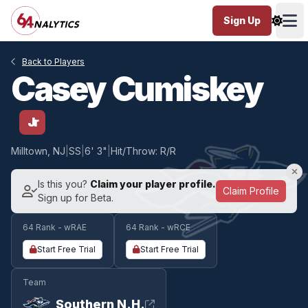
Sign Up
Ope
Back to Players
Casey Cumiskey
Jr
Milltown, NJ
|
SS
|
6' 3"
|
Hit/Throw: R/R
Is this you?
Claim your player profile.
Claim Profile
Sign up for Beta.
64 Rank - wRAE
64 Rank - wRCE
Start Free Trial
Start Free Trial
Team
Southern N.H.