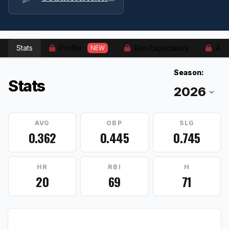
Stats
Profile
Run Expectancy
Adv
NEW
Season:
Stats
AVG
OBP
SLG
0.362
0.445
0.745
HR
RBI
H
20
69
71