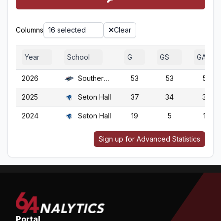
Columns
16 selected
Clear
Year
School
G
GS
GA
2026
Southern N.H.
53
53
53
2025
Seton Hall
37
34
37
2024
Seton Hall
19
5
19
Sign up for Advanced Statistics
Portal