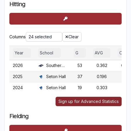
Hitting
Columns
24 selected
Clear
Year
School
G
AVG
OBP
2026
Southern N.H.
53
0.362
0.44
2025
Seton Hall
37
0.196
0.31
2024
Seton Hall
19
0.303
0.36
Sign up for Advanced Statistics
Fielding