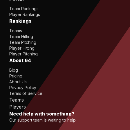
Team Rankings
Player Rankings
Rankings
Teams
Team Hitting
Team Pitching
Player Hitting
Player Pitching
About 64
Blog
Pricing
About Us
Privacy Policy
Terms of Service
Teams
Players
Need help with something?
Our support team is waiting to help.