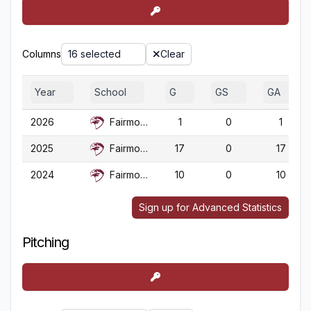
Columns
16 selected
Clear
Year
School
G
GS
GA
2026
Fairmont St.
1
0
1
2025
Fairmont St.
17
0
17
2024
Fairmont St.
10
0
10
Sign up for Advanced Statistics
Pitching