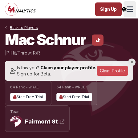
Sign Up
Ope
Back to Players
Mac Schnur
Jr
|
P
|
Hit/Throw: R/R
Is this you?
Claim your player profile.
Claim Profile
Sign up for Beta.
64 Rank - wRAE
64 Rank - wRCE
Start Free Trial
Start Free Trial
Team
Fairmont St.