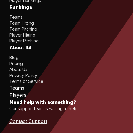
Player Rankings
Rankings
Teams
Team Hitting
Team Pitching
Player Hitting
Player Pitching
About 64
Blog
Pricing
About Us
Privacy Policy
Terms of Service
Teams
Players
Need help with something?
Our support team is waiting to help.
Contact Support