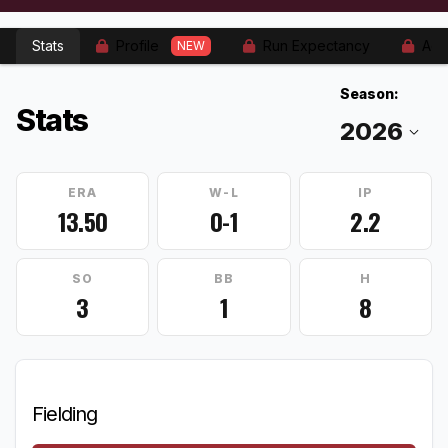
Stats
Profile
Run Expectancy
Adv
NEW
Season:
Stats
ERA
W-L
IP
13.50
0-1
2.2
SO
BB
H
3
1
8
Fielding