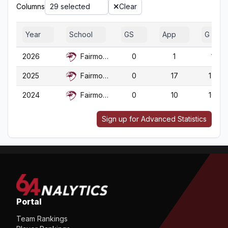
Columns
29 selected
Clear
Year
School
GS
App
G
2026
Fairmont St.
0
1
1
2025
Fairmont St.
0
17
17
2024
Fairmont St.
0
10
10
Sign up for Advanced Statistics
Portal
Team Rankings