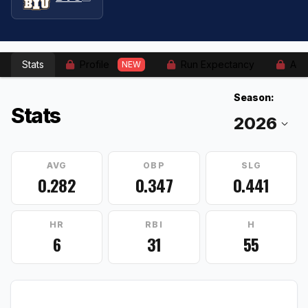
Stats
Profile
Run Expectancy
Adv
NEW
Season:
Stats
AVG
OBP
SLG
0.282
0.347
0.441
HR
RBI
H
6
31
55