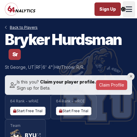
Sign Up
Ope
Back to Players
Bryker Hurdsman
Sr
St George, UT
|
RF
|
6' 4"
|
Hit/Throw: R/R
Is this you?
Claim your player profile.
Claim Profile
Sign up for Beta.
64 Rank - wRAE
64 Rank - wRCE
Start Free Trial
Start Free Trial
Team
BYU