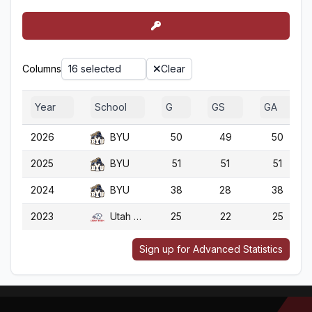
Columns
16 selected
Clear
Year
School
G
GS
GA
2026
BYU
50
49
50
2025
BYU
51
51
51
2024
BYU
38
28
38
2023
Utah Tech
25
22
25
Sign up for Advanced Statistics