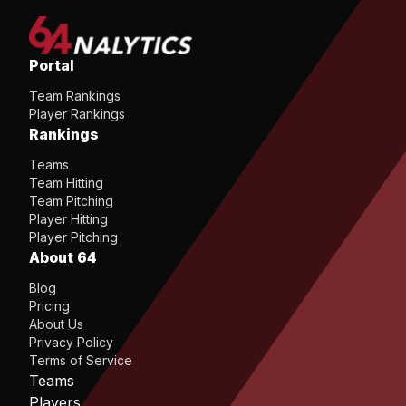
Portal
Team Rankings
Player Rankings
Rankings
Teams
Team Hitting
Team Pitching
Player Hitting
Player Pitching
About 64
Blog
Pricing
About Us
Privacy Policy
Terms of Service
Teams
Players