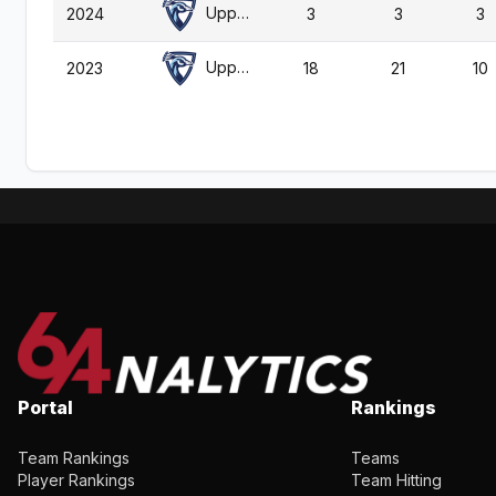
Upper Iowa
2024
3
3
3
Upper Iowa
2023
18
21
10
Portal
Rankings
Team Rankings
Teams
Player Rankings
Team Hitting