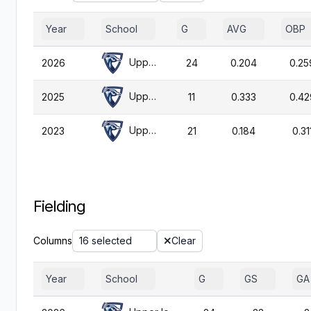
Year
School
G
AVG
OBP
Upper Iowa
2026
24
0.204
0.25
Upper Iowa
2025
11
0.333
0.42
Upper Iowa
2023
21
0.184
0.31
Fielding
Columns
16 selected
Clear
Year
School
G
GS
GA