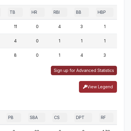
TB
HR
RBI
BB
HBP
SF
11
0
4
3
1
1
4
0
1
1
1
0
8
0
1
4
3
0
Sign up for Advanced Statistics
View Legend
PB
SBA
CS
DPT
RF