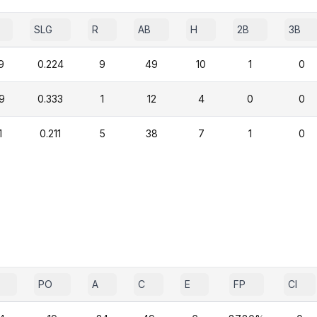
SLG
R
AB
H
2B
3B
9
0.224
9
49
10
1
0
9
0.333
1
12
4
0
0
1
0.211
5
38
7
1
0
PO
A
C
E
FP
CI