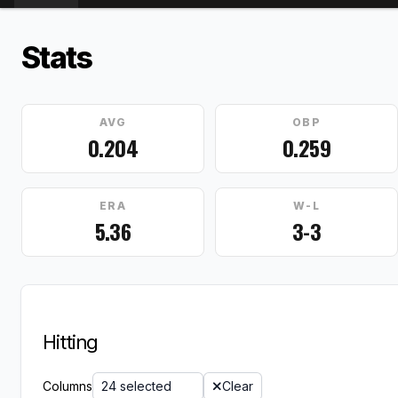
Stats
AVG
OBP
0.204
0.259
ERA
W-L
5.36
3-3
Hitting
Columns
24 selected
Clear