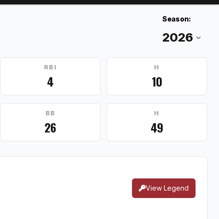
Season:
RBI
H
4
10
BB
H
26
49
View Legend