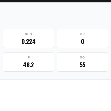
SLG
HR
0.224
0
IP
SO
48.2
55