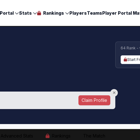
Portal
Stats
Rankings
Players
Teams
Player Portal Ma
64 Rank -
Start F
Claim Profile
Advanced Stats
Rankings
The Match