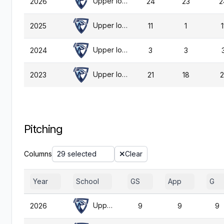
Upper Iowa
2026
24
23
2
Upper Iowa
2025
11
1
1
Upper Iowa
2024
3
3
Upper Iowa
2023
21
18
2
Pitching
Columns
29 selected
Clear
Year
School
GS
App
G
Upper Iowa
2026
9
9
9