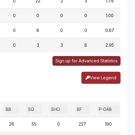
0
22
2
3
1.79
0
0
0
0
1.00
0
8
0
0
0.67
0
3
3
8
2.95
Sign up for Advanced Statistics
View Legend
BB
SO
SHO
BF
P-OAB
2B
26
55
0
227
190