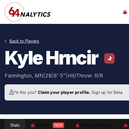
Back to Players
Kyle Hrncir
Jr
Farmington, MN
|
2B
|
6' 5"
|
Hit/Throw: R/R
Is this you?
Claim your player profile.
Sign up for Beta.
Stats
Profile
Run Expectancy
NEW