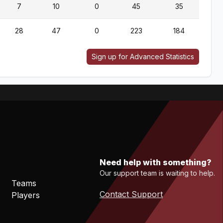
7
10
0
45
35
28
47
0
223
184
Sign up for Advanced Statistics
Need help with something?
Our support team is waiting to help.
Teams
Contact Support
Players