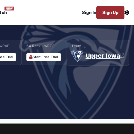
NEW
tch
Sign In
Sign Up
 wRAE
64 Rank - wRCE
Team
Upper Iowa
ree Trial
Start Free Trial