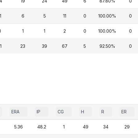
4
19
24
49
6
87.80%
0
1
6
5
11
0
100.00%
0
3
1
1
2
0
100.00%
0
1
23
39
67
5
92.50%
0
ERA
IP
CG
H
R
ER
5.36
48.2
1
49
34
29