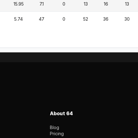
15.95
7.1
0
13
16
13
5.74
47
0
52
36
30
About 64
Blog
Pricing