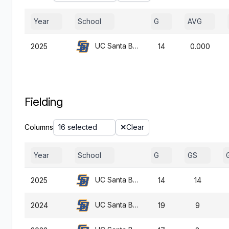
Year
School
G
AVG
UC Santa Barbara
2025
14
0.000
Fielding
Columns
16 selected
Clear
Year
School
G
GS
UC Santa Barbara
2025
14
14
UC Santa Barbara
2024
19
9