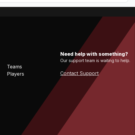
Need help with something?
Our support team is waiting to help.
Teams
Contact Support
Players