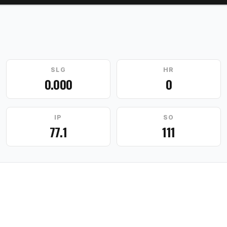
SLG
HR
0.000
0
IP
SO
77.1
111