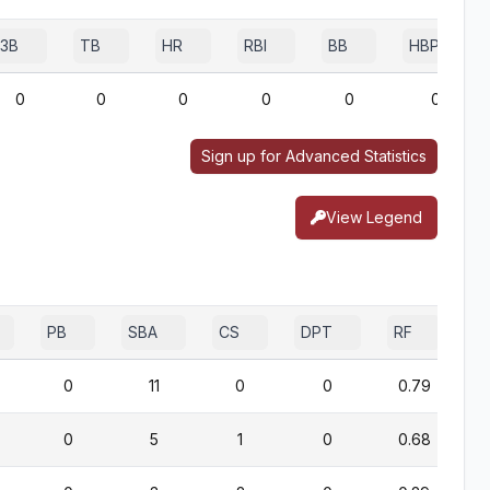
3B
TB
HR
RBI
BB
HBP
0
0
0
0
0
0
Sign up for Advanced Statistics
View Legend
PB
SBA
CS
DPT
RF
0
11
0
0
0.79
0
5
1
0
0.68