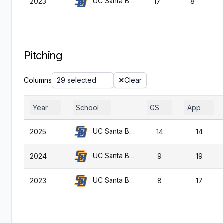
UC Santa Barbara
2023
17
8
Pitching
Columns
29 selected
Clear
Year
School
GS
App
UC Santa Barbara
2025
14
14
UC Santa Barbara
2024
9
19
UC Santa Barbara
2023
8
17