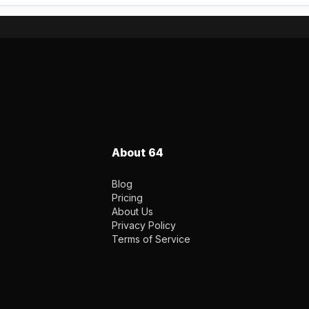
About 64
Blog
Pricing
About Us
Privacy Policy
Terms of Service