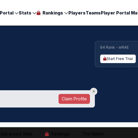
Portal
Stats
Rankings
Players
Teams
Player Portal Ma
64 Rank - wRAE
Start Free Trial
Claim Profile
Advanced Stats
Rankings
The Match