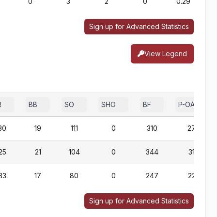
0
3
2
0
0.29
Sign up for Advanced Statistics
View Legend
R
BB
SO
SHO
BF
P-OAB
30
19
111
0
310
279
25
21
104
0
344
313
33
17
80
0
247
225
Sign up for Advanced Statistics