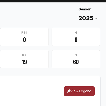
Season:
RBI
H
0
0
BB
H
19
60
View Legend