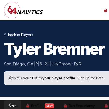
Back to Players
Tyler Bremner
San Diego, CA
|
P
|
6' 2"
|
Hit/Throw: R/R
Is this you?
Claim your player profile.
Sign up for Beta.
Stats
Profile
Run Expectancy
NEW