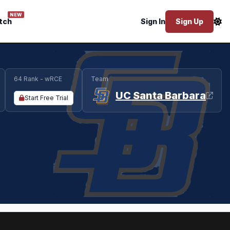
NEW
tch
Sign In
Sign Up
64 Rank - wRCE
Team
UC Santa Barbara
Start Free Trial