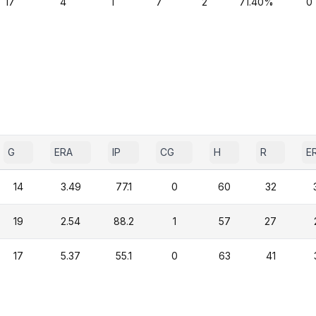
17
4
1
7
2
71.40%
0
G
ERA
IP
CG
H
R
E
14
3.49
77.1
0
60
32
19
2.54
88.2
1
57
27
17
5.37
55.1
0
63
41