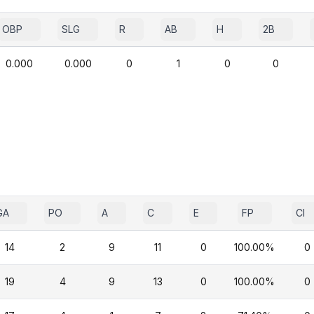
OBP
SLG
R
AB
H
2B
0.000
0.000
0
1
0
0
GA
PO
A
C
E
FP
CI
14
2
9
11
0
100.00%
0
19
4
9
13
0
100.00%
0