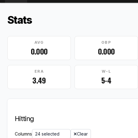
Stats
AVG
OBP
0.000
0.000
ERA
W-L
3.49
5-4
Hitting
Columns
24 selected
Clear