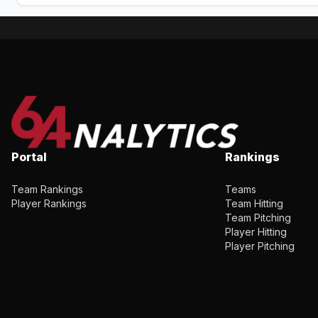
Portal
Rankings
Team Rankings
Teams
Player Rankings
Team Hitting
Team Pitching
Player Hitting
Player Pitching