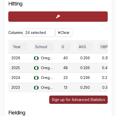
Hitting
Columns
24 selected
Clear
Year
School
G
AVG
OBP
2026
Oregon
40
0.256
0.357
2025
Oregon
48
0.326
0.426
2024
Oregon
23
0.236
0.276
2023
Oregon
13
0.250
0.333
Sign up for Advanced Statistics
Fielding