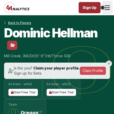
Sign Up
Ope
Back to Players
Dominic Hellman
Sr
Mill Creek, WA
|
DH
|
6' 6"
|
Hit/Throw: R/R
Is this you?
Claim your player profile.
Claim Profile
Sign up for Beta.
64 Rank - wRAE
64 Rank - wRCE
Start Free Trial
Start Free Trial
Team
Oregon