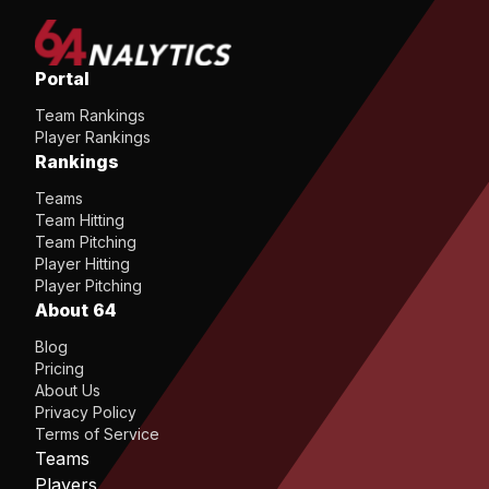
Portal
Team Rankings
Player Rankings
Rankings
Teams
Team Hitting
Team Pitching
Player Hitting
Player Pitching
About 64
Blog
Pricing
About Us
Privacy Policy
Terms of Service
Teams
Players