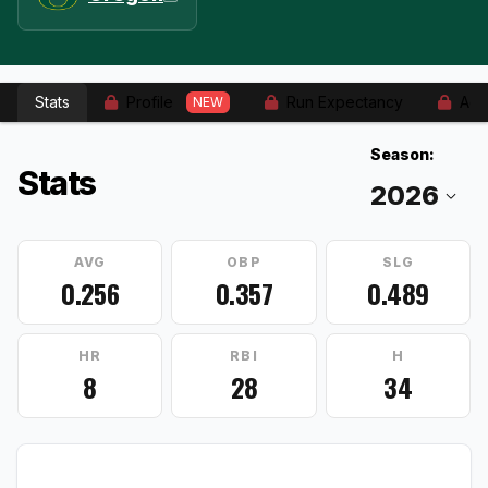
Stats
Profile
Run Expectancy
Adv
NEW
Season:
Stats
AVG
OBP
SLG
0.256
0.357
0.489
HR
RBI
H
8
28
34