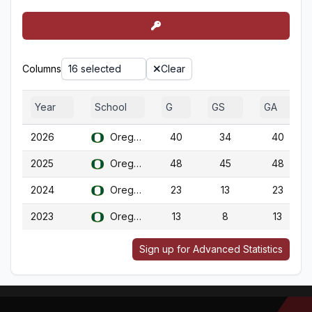
Columns
16 selected
Clear
Year
School
G
GS
GA
2026
Oregon
40
34
40
2025
Oregon
48
45
48
2024
Oregon
23
13
23
2023
Oregon
13
8
13
Sign up for Advanced Statistics