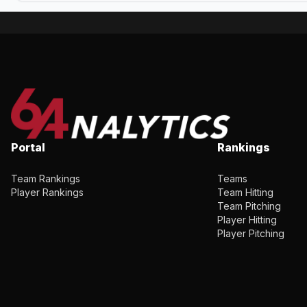
Portal
Rankings
Team Rankings
Teams
Player Rankings
Team Hitting
Team Pitching
Player Hitting
Player Pitching