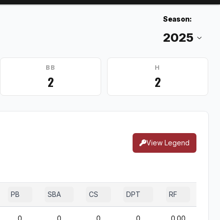
Season:
BB
H
2
2
View Legend
PB
SBA
CS
DPT
RF
0
0
0
0
0.00