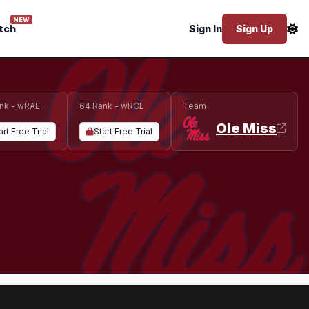
NEW
tch
Sign In
Sign Up
nk - wRAE
64 Rank - wRCE
Team
Ole Miss
art Free Trial
Start Free Trial