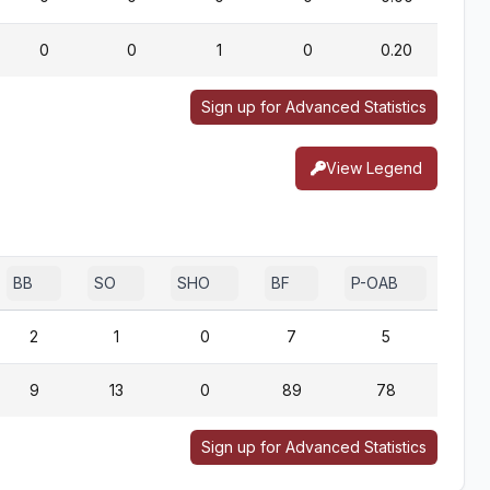
0
0
1
0
0.20
Sign up for Advanced Statistics
View Legend
BB
SO
SHO
BF
P-OAB
2B-
2
1
0
7
5
9
13
0
89
78
Sign up for Advanced Statistics