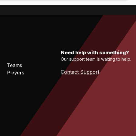
Need help with something?
Our support team is waiting to help.
Teams
Contact Support
Players