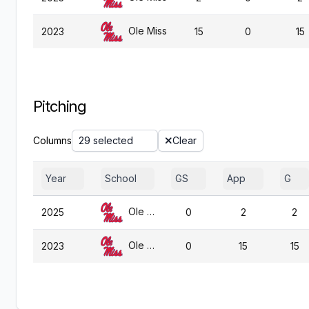
Ole Miss
2023
15
0
15
Pitching
Columns
29 selected
Clear
Year
School
GS
App
G
Ole Miss
2025
0
2
2
Ole Miss
2023
0
15
15