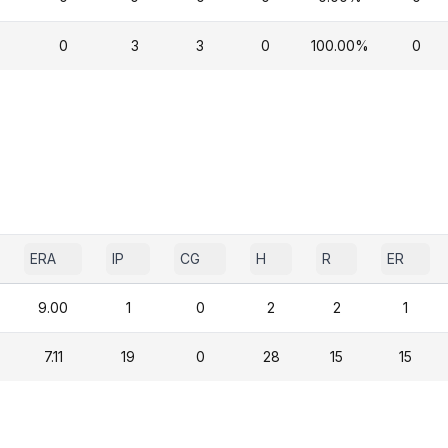
0
3
3
0
100.00%
0
ERA
IP
CG
H
R
ER
9.00
1
0
2
2
1
7.11
19
0
28
15
15