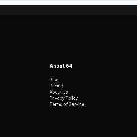
About 64
Blog
Pricing
About Us
Privacy Policy
Terms of Service