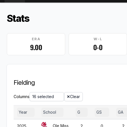
Stats
ERA
W-L
9.00
0-0
Fielding
Columns
16 selected
Clear
Year
School
G
GS
GA
Ole Miss
2025
2
0
2