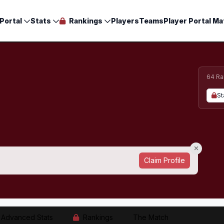
Portal
Stats
Rankings
Players
Teams
Player Portal Ma
64 Ra
St
Claim Profile
Advanced Stats
Rankings
The Match