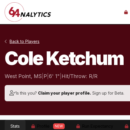
Back to Players
Cole Ketchum
West Point, MS
|
P
|
6' 1"
|
Hit/Throw: R/R
Is this you?
Claim your player profile.
Sign up for Beta.
Stats
Profile
Run Expectancy
NEW