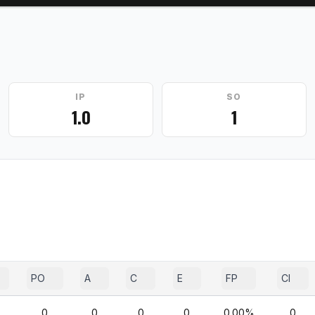
IP
SO
1.0
1
PO
A
C
E
FP
CI
0
0
0
0
0.00%
0