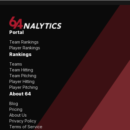
Portal
Team Rankings
Player Rankings
Rankings
Teams
Team Hitting
Team Pitching
Player Hitting
Player Pitching
About 64
Blog
Pricing
About Us
Privacy Policy
Terms of Service