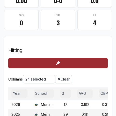
0.00
0-0
0.0
SO
BB
H
0
3
4
Hitting
Columns
24 selected
Clear
Year
School
G
AVG
OBP
2026
Merrimack
17
0.182
0.372
2025
Merrimack
29
0.111
0.284