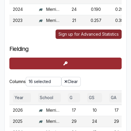
2024
Merrimack
24
0.190
0.288
2023
Merrimack
21
0.257
0.386
Sign up for Advanced Statistics
Fielding
Columns
16 selected
Clear
Year
School
G
GS
GA
2026
Merrimack
17
10
17
2025
Merrimack
29
24
29