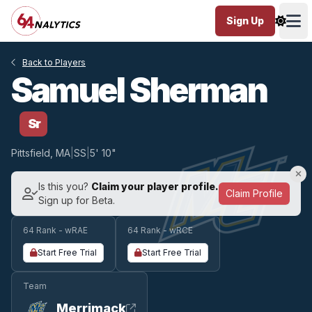
Sign Up
Ope
Back to Players
Samuel Sherman
Sr
Pittsfield, MA
|
SS
|
5' 10"
Is this you?
Claim your player profile.
Claim Profile
Sign up for Beta.
64 Rank - wRAE
64 Rank - wRCE
Start Free Trial
Start Free Trial
Team
Merrimack