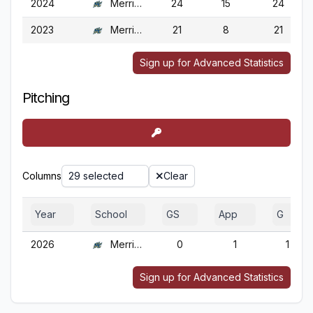
2024
Merrimack
24
15
24
2023
Merrimack
21
8
21
Sign up for Advanced Statistics
Pitching
Columns
29 selected
Clear
Year
School
GS
App
G
2026
Merrimack
0
1
1
Sign up for Advanced Statistics