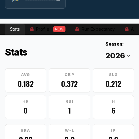
Stats
Profile
Run Expectancy
Adv
NEW
Season:
Stats
AVG
OBP
SLG
0.182
0.372
0.212
HR
RBI
H
0
1
6
ERA
W-L
IP