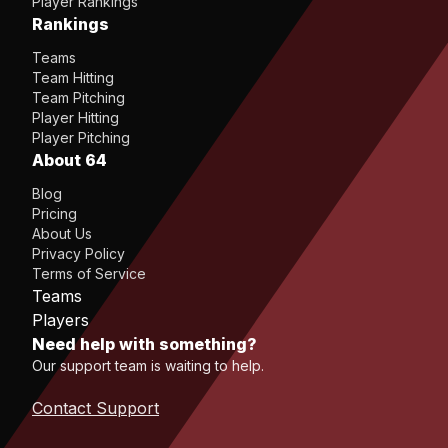
Player Rankings
Rankings
Teams
Team Hitting
Team Pitching
Player Hitting
Player Pitching
About 64
Blog
Pricing
About Us
Privacy Policy
Terms of Service
Teams
Players
Need help with something?
Our support team is waiting to help.
Contact Support