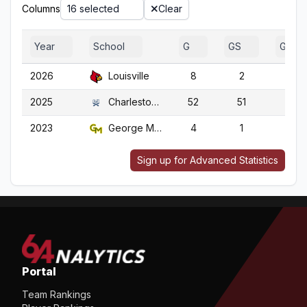
Columns
16 selected
Clear
Year
School
G
GS
GA
2026
Louisville
8
2
8
2025
Charleston So.
52
51
52
2023
George Mason
4
1
4
Sign up for Advanced Statistics
Portal
Team Rankings