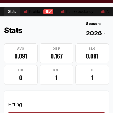
Stats
Profile
Run Expectancy
Adv
NEW
Season:
Stats
AVG
OBP
SLG
0.091
0.167
0.091
HR
RBI
H
0
1
1
Hitting