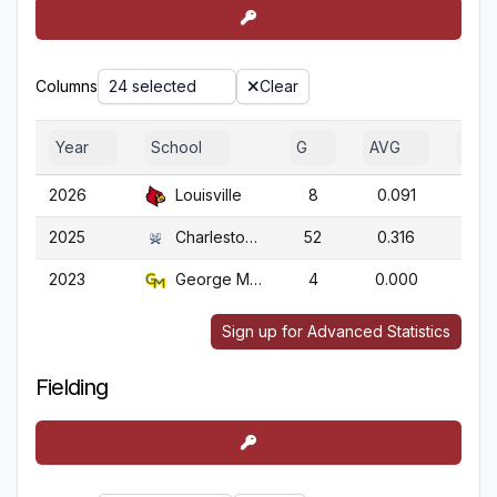
Columns
24 selected
Clear
Year
School
G
AVG
OBP
2026
Louisville
8
0.091
0.1
2025
Charleston So.
52
0.316
0.4
2023
George Mason
4
0.000
0.3
Sign up for Advanced Statistics
Fielding