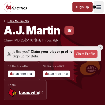
Sign Up
Ope
Back to Players
A.J. Martin
Sr
Olney, MD
|
2B
|
5' 10"
|
Hit/Throw: R/R
Is this you?
Claim your player profile.
Claim Profile
Sign up for Beta.
64 Rank - wRAE
64 Rank - wRCE
Start Free Trial
Start Free Trial
Team
Louisville