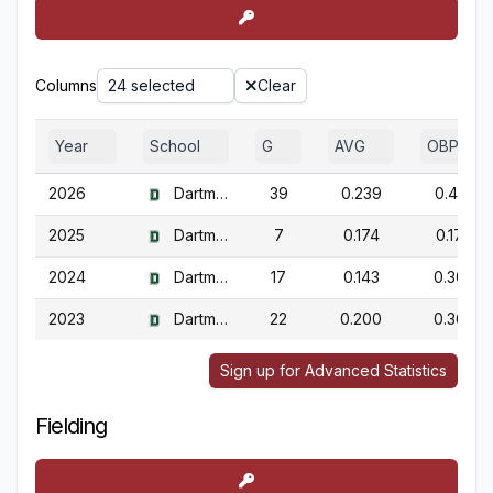
Columns
24 selected
Clear
Year
School
G
AVG
OBP
2026
Dartmouth
39
0.239
0.417
2025
Dartmouth
7
0.174
0.174
2024
Dartmouth
17
0.143
0.308
2023
Dartmouth
22
0.200
0.368
Sign up for Advanced Statistics
Fielding