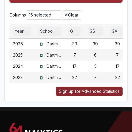
Columns
16 selected
Clear
Year
School
G
GS
GA
2026
Dartmouth
39
39
39
2025
Dartmouth
7
6
7
2024
Dartmouth
17
5
17
2023
Dartmouth
22
7
22
Sign up for Advanced Statistics