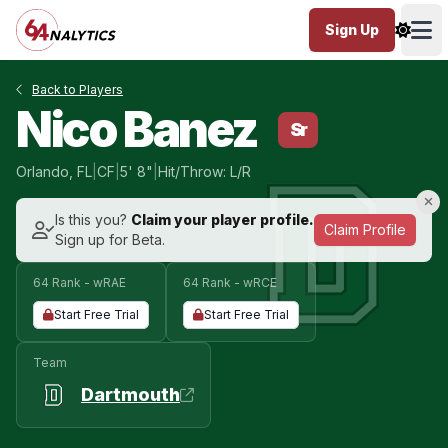
Sign Up
Ope
Back to Players
Nico Banez
Sr
Orlando, FL
|
CF
|
5' 8"
|
Hit/Throw: L/R
Is this you?
Claim your player profile.
Claim Profile
Sign up for Beta.
64 Rank - wRAE
64 Rank - wRCE
Start Free Trial
Start Free Trial
Team
Dartmouth