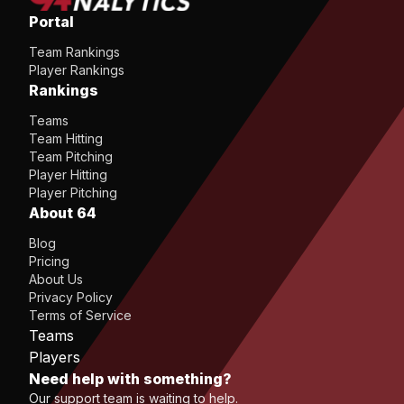
Portal
Team Rankings
Player Rankings
Rankings
Teams
Team Hitting
Team Pitching
Player Hitting
Player Pitching
About 64
Blog
Pricing
About Us
Privacy Policy
Terms of Service
Teams
Players
Need help with something?
Our support team is waiting to help.