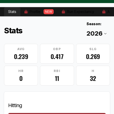
Stats
Profile
Run Expectancy
Adv
NEW
Season:
Stats
AVG
OBP
SLG
0.239
0.417
0.269
HR
RBI
H
0
11
32
Hitting