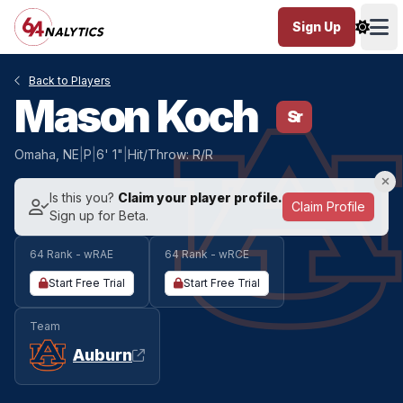
Sign Up
Ope
Back to Players
Mason Koch
Sr
Omaha, NE
|
P
|
6' 1"
|
Hit/Throw: R/R
Is this you?
Claim your player profile.
Claim Profile
Sign up for Beta.
64 Rank - wRAE
64 Rank - wRCE
Start Free Trial
Start Free Trial
Team
Auburn