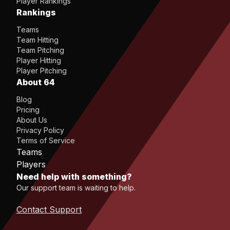
Player Rankings
Rankings
Teams
Team Hitting
Team Pitching
Player Hitting
Player Pitching
About 64
Blog
Pricing
About Us
Privacy Policy
Terms of Service
Teams
Players
Need help with something?
Our support team is waiting to help.
Contact Support