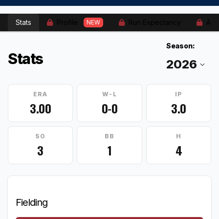
Stats
Profile
Run Expectancy
Adv
NEW
Season:
Stats
ERA
W-L
IP
3.00
0-0
3.0
SO
BB
H
3
1
4
Fielding