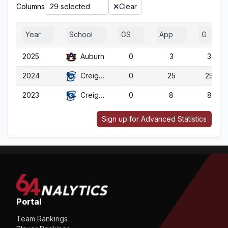
Columns
29 selected
Clear
Year
School
GS
App
G
2025
Auburn
0
3
3
2024
Creighton
0
25
25
2023
Creighton
0
8
8
Sign up for Advanced Statistics
Portal
Team Rankings