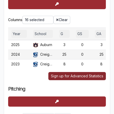
Columns
16 selected
Clear
Year
School
G
GS
GA
2025
Auburn
3
0
3
2024
Creighton
25
0
25
2023
Creighton
8
0
8
Sign up for Advanced Statistics
Pitching