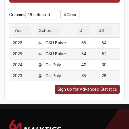
Columns
16 selected
Clear
Year
School
G
GS
GA
2026
CSU Bakersfield
55
54
55
2025
CSU Bakersfield
54
52
54
2024
Cal Poly
40
30
40
2023
Cal Poly
35
28
35
Sign up for Advanced Statistics