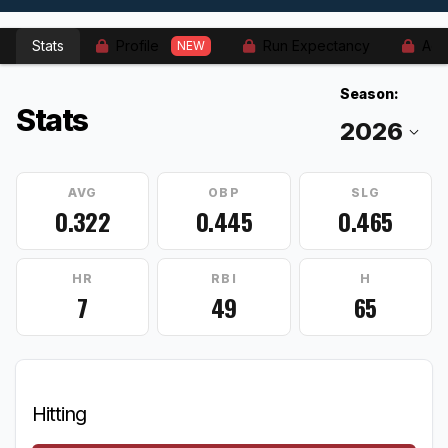
Stats
Profile
Run Expectancy
Adv
NEW
Season:
Stats
AVG
OBP
SLG
0.322
0.445
0.465
HR
RBI
H
7
49
65
Hitting