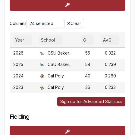
Columns
24 selected
Clear
Year
School
G
AVG
OB
2026
CSU Bakersfield
55
0.322
0.
2025
CSU Bakersfield
54
0.239
0.
2024
Cal Poly
40
0.260
0.
2023
Cal Poly
35
0.233
0.
Sign up for Advanced Statistics
Fielding