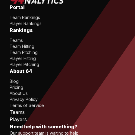
Portal
Team Rankings
Player Rankings
Rankings
Teams
Team Hitting
Team Pitching
Player Hitting
Player Pitching
About 64
Blog
Pricing
About Us
Privacy Policy
Terms of Service
Teams
Players
Need help with something?
Our support team is waiting to help.