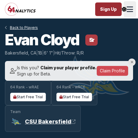
Sign Up
Ope
Back to Players
Evan Cloyd
Sr
Bakersfield, CA
|
1B
|
6' 1"
|
Hit/Throw: R/R
Is this you?
Claim your player profile.
Claim Profile
Sign up for Beta.
64 Rank - wRAE
64 Rank - wRCE
Start Free Trial
Start Free Trial
Team
CSU Bakersfield