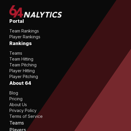
Portal
Team Rankings
Player Rankings
Rankings
Teams
Team Hitting
Team Pitching
Player Hitting
Player Pitching
About 64
Blog
Pricing
About Us
Privacy Policy
Terms of Service
Teams
Players