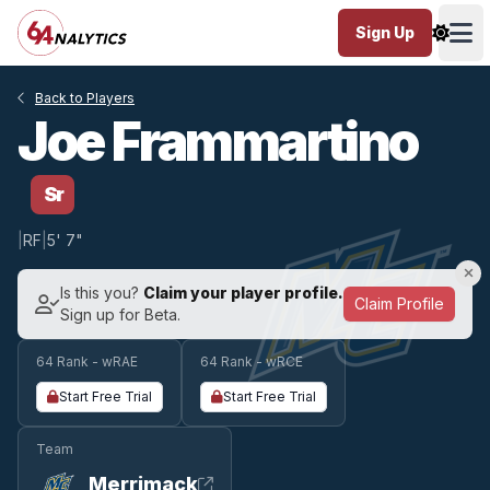
Sign Up
Ope
Back to Players
Joe Frammartino
Sr
|
RF
|
5' 7"
Is this you?
Claim your player profile.
Claim Profile
Sign up for Beta.
64 Rank - wRAE
64 Rank - wRCE
Start Free Trial
Start Free Trial
Team
Merrimack