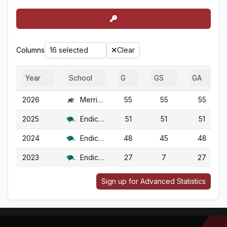
Columns
16 selected
Clear
Year
School
G
GS
GA
2026
Merrimack
55
55
55
2025
Endicott
51
51
51
2024
Endicott
48
45
48
2023
Endicott
27
7
27
Sign up for Advanced Statistics