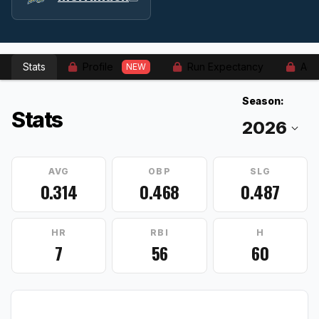
Stats
Profile
Run Expectancy
Adv
NEW
Season:
Stats
AVG
OBP
SLG
0.314
0.468
0.487
HR
RBI
H
7
56
60