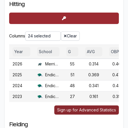
Hitting
Columns
24 selected
Clear
Year
School
G
AVG
OBP
2026
Merrimack
55
0.314
0.468
2025
Endicott
51
0.369
0.478
2024
Endicott
48
0.341
0.475
2023
Endicott
27
0.161
0.350
Sign up for Advanced Statistics
Fielding