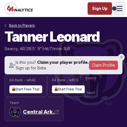
Sign Up
Ope
Back to Players
Tanner Leonard
Searcy, AR
|
2B
|
5' 9"
|
Hit/Throw: R/R
Is this you?
Claim your player profile.
Claim Profile
Sign up for Beta.
64 Rank - wRAE
64 Rank - wRCE
Start Free Trial
Start Free Trial
Team
Central Ark.