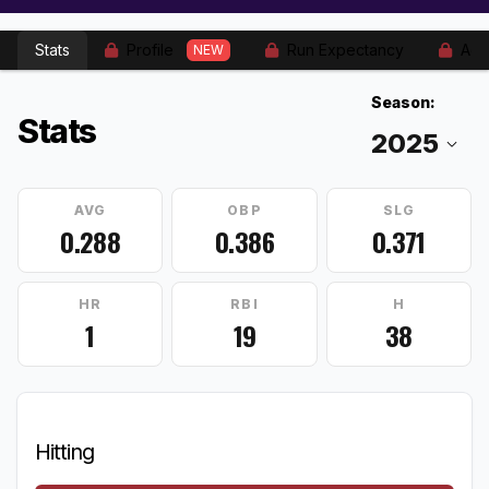
Stats
Profile
Run Expectancy
Adv
NEW
Season:
Stats
AVG
OBP
SLG
0.288
0.386
0.371
HR
RBI
H
1
19
38
Hitting