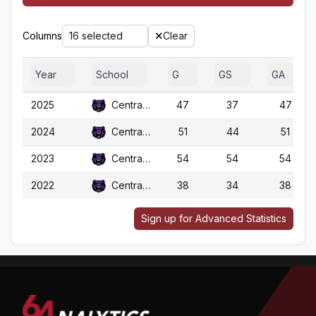
Columns
16 selected
Clear
Year
School
G
GS
GA
2025
Central Ark.
47
37
47
2024
Central Ark.
51
44
51
2023
Central Ark.
54
54
54
2022
Central Ark.
38
34
38
Sign up for Advanced Statistics