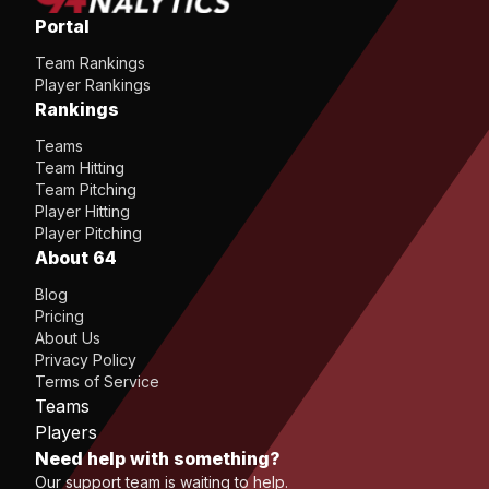
Portal
Team Rankings
Player Rankings
Rankings
Teams
Team Hitting
Team Pitching
Player Hitting
Player Pitching
About 64
Blog
Pricing
About Us
Privacy Policy
Terms of Service
Teams
Players
Need help with something?
Our support team is waiting to help.