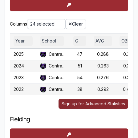
Columns
24 selected
Clear
Year
School
G
AVG
OBP
2025
Central Ark.
47
0.288
0.386
2024
Central Ark.
51
0.263
0.358
2023
Central Ark.
54
0.276
0.394
2022
Central Ark.
38
0.292
0.409
Sign up for Advanced Statistics
Fielding