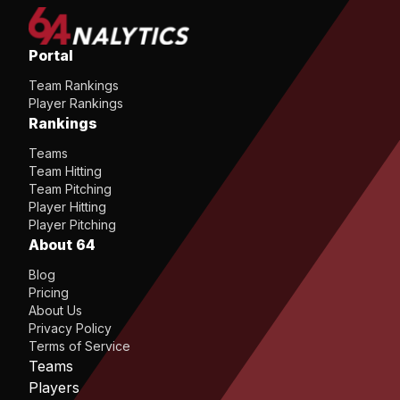
Portal
Team Rankings
Player Rankings
Rankings
Teams
Team Hitting
Team Pitching
Player Hitting
Player Pitching
About 64
Blog
Pricing
About Us
Privacy Policy
Terms of Service
Teams
Players