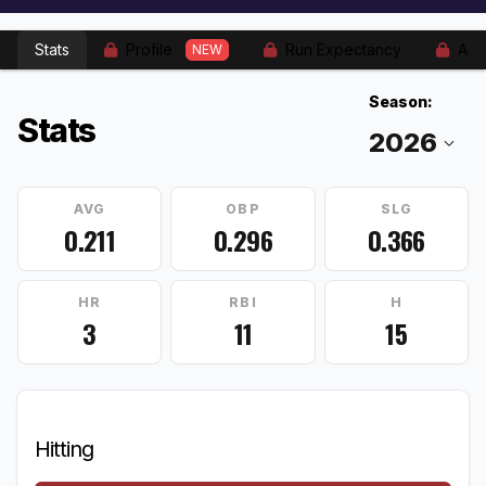
Stats
Profile
Run Expectancy
Adv
NEW
Season:
Stats
AVG
OBP
SLG
0.211
0.296
0.366
HR
RBI
H
3
11
15
Hitting