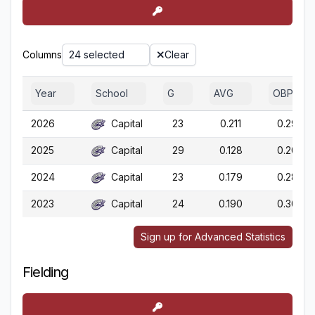
Columns
24 selected
Clear
Year
School
G
AVG
OBP
2026
Capital
23
0.211
0.296
2025
Capital
29
0.128
0.200
2024
Capital
23
0.179
0.282
2023
Capital
24
0.190
0.309
Sign up for Advanced Statistics
Fielding