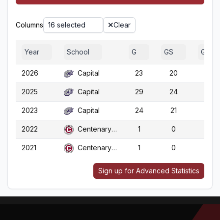
Columns
16 selected
Clear
Year
School
G
GS
GA
2026
Capital
23
20
23
2025
Capital
29
24
29
2023
Capital
24
21
24
2022
Centenary (LA)
1
0
1
2021
Centenary (LA)
1
0
1
Sign up for Advanced Statistics