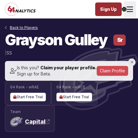
Sign Up
Ope
Back to Players
Grayson Gulley
Sr
|
SS
Is this you?
Claim your player profile.
Claim Profile
Sign up for Beta.
64 Rank - wRAE
64 Rank - wRCE
Start Free Trial
Start Free Trial
Team
Capital