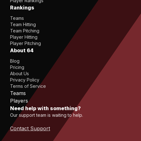
Player Rankings
Rankings
Teams
Team Hitting
Team Pitching
Player Hitting
Player Pitching
About 64
Blog
Pricing
About Us
Privacy Policy
Terms of Service
Teams
Players
Need help with something?
Our support team is waiting to help.
Contact Support