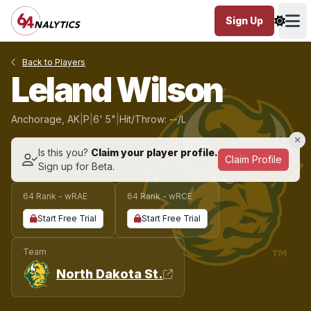
Sign Up
Ope
Back to Players
Leland Wilson
Anchorage, AK
|
P
|
6' 5"
|
Hit/Throw: --/L
Is this you?
Claim your player profile.
Claim Profile
Sign up for Beta.
64 Rank - wRAE
64 Rank - wRCE
Start Free Trial
Start Free Trial
Team
North Dakota St.