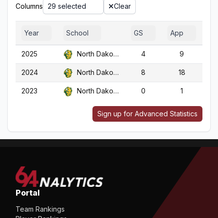
Columns
29 selected
Clear
Year
School
GS
App
G
2025
North Dakota St.
4
9
2024
North Dakota St.
8
18
1
2023
North Dakota St.
0
1
Sign up for Advanced Statistics
Portal
Team Rankings