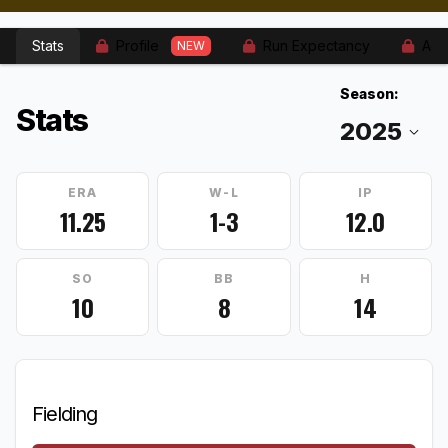
Stats
Profile
Run Expectancy
Adv
NEW
Season:
Stats
ERA
W-L
IP
11.25
1-3
12.0
SO
BB
H
10
8
14
Fielding