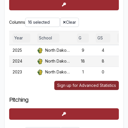
Columns
16 selected
Clear
Year
School
G
GS
GA
2025
North Dakota St.
9
4
9
2024
North Dakota St.
18
8
18
2023
North Dakota St.
1
0
1
Sign up for Advanced Statistics
Pitching