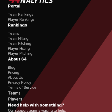
Portal
Team Rankings
Player Rankings
Rankings
Teams
Team Hitting
Team Pitching
Player Hitting
Player Pitching
About 64
Blog
Pricing
About Us
Privacy Policy
Terms of Service
Teams
Players
Need help with something?
Our support team is waiting to help.