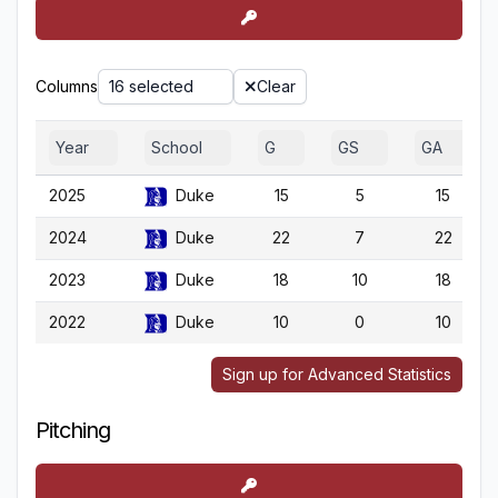
Columns
16 selected
Clear
Year
School
G
GS
GA
2025
Duke
15
5
15
2024
Duke
22
7
22
2023
Duke
18
10
18
2022
Duke
10
0
10
Sign up for Advanced Statistics
Pitching