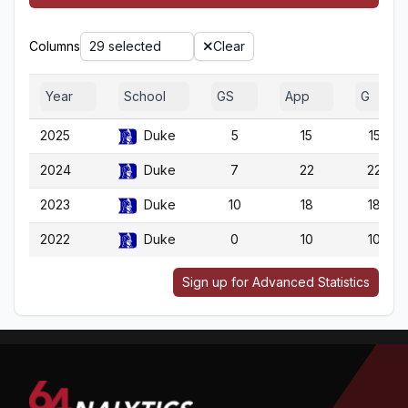
Columns
29 selected
Clear
Year
School
GS
App
G
2025
Duke
5
15
15
2024
Duke
7
22
22
2023
Duke
10
18
18
2022
Duke
0
10
10
Sign up for Advanced Statistics