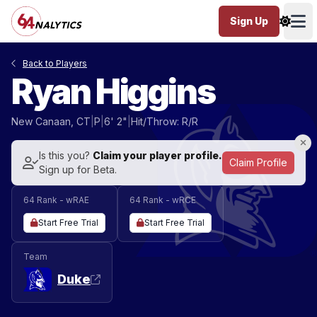
Sign Up
Ope
Back to Players
Ryan Higgins
New Canaan, CT
|
P
|
6' 2"
|
Hit/Throw: R/R
Is this you?
Claim your player profile.
Claim Profile
Sign up for Beta.
64 Rank - wRAE
64 Rank - wRCE
Start Free Trial
Start Free Trial
Team
Duke