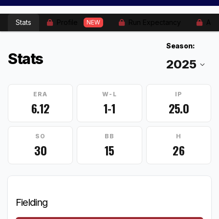
Stats
Profile
Run Expectancy
Adv
NEW
Season:
Stats
ERA
W-L
IP
6.12
1-1
25.0
SO
BB
H
30
15
26
Fielding