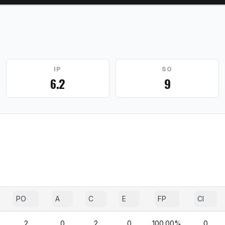
IP
SO
6.2
9
PO
A
C
E
FP
CI
2
0
2
0
100.00%
0