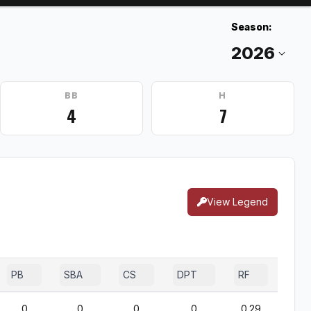
Season:
BB
H
4
7
View Legend
PB
SBA
CS
DPT
RF
0
0
0
0
0.29