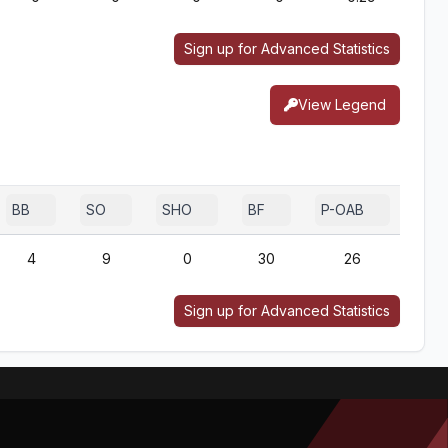
Sign up for Advanced Statistics
View Legend
BB
SO
SHO
BF
P-OAB
2B-
4
9
0
30
26
Sign up for Advanced Statistics