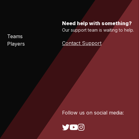
Need help with something?
Our support team is waiting to help.
Teams
Contact Support
Players
Follow us on social media: