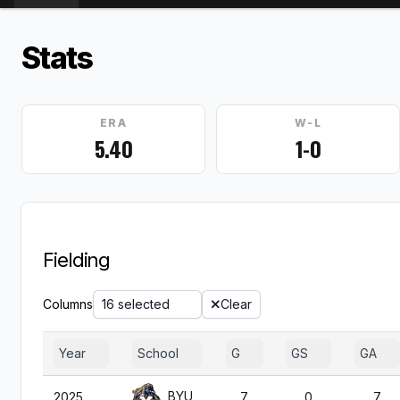
Stats
ERA
W-L
5.40
1-0
Fielding
Columns
16 selected
Clear
Year
School
G
GS
GA
BYU
2025
7
0
7