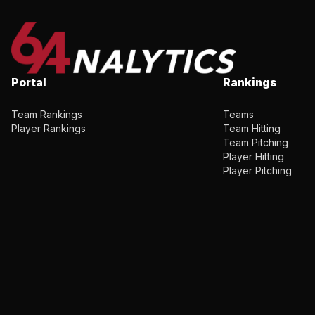
Portal
Rankings
Team Rankings
Teams
Player Rankings
Team Hitting
Team Pitching
Player Hitting
Player Pitching