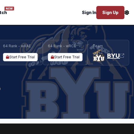
NEW
tch
Sign In
Sign Up
64 Rank - wRAE
64 Rank - wRCE
Team
BYU
Start Free Trial
Start Free Trial