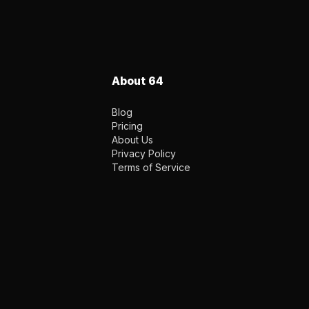
About 64
Blog
Pricing
About Us
Privacy Policy
Terms of Service