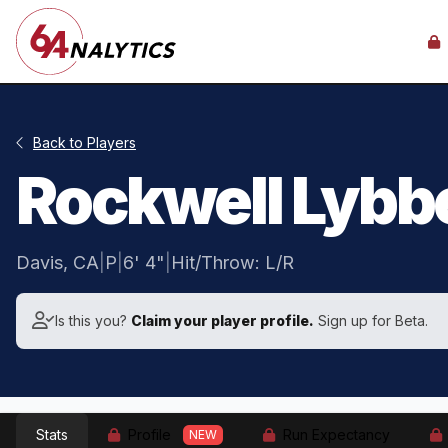
Back to Players
Rockwell Lybb
Davis, CA
|
P
|
6' 4"
|
Hit/Throw: L/R
Is this you?
Claim your player profile.
Sign up for Beta.
Stats
Profile
Run Expectancy
NEW