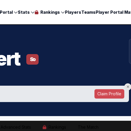
Portal
Stats
Rankings
Players
Teams
Player Portal Ma
ert
So
Claim Profile
Advanced Stats
Rankings
The Match