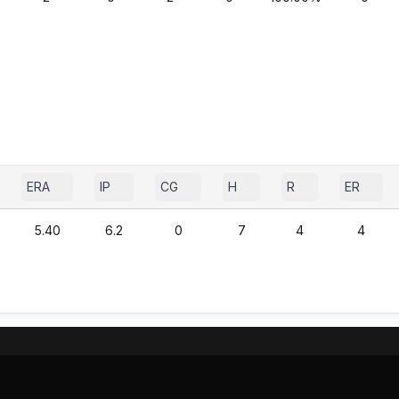
ERA
IP
CG
H
R
ER
5.40
6.2
0
7
4
4