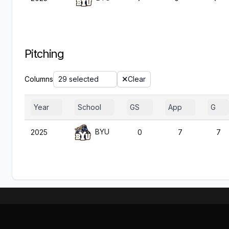
Pitching
Columns
29 selected
Clear
Year
School
GS
App
G
BYU
2025
0
7
7