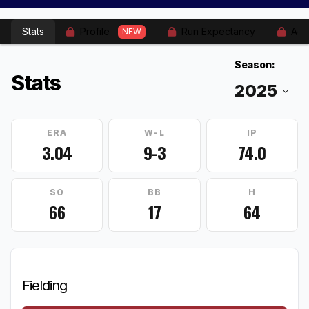
Stats
Profile
Run Expectancy
Adv
NEW
Season:
Stats
ERA
W-L
IP
3.04
9-3
74.0
SO
BB
H
66
17
64
Fielding