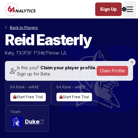
Sign Up
Ope
Back to Players
Reid Easterly
Katy, TX
|
P
|
6' 1"
|
Hit/Throw: L/L
Is this you?
Claim your player profile.
Claim Profile
Sign up for Beta.
64 Rank - wRAE
64 Rank - wRCE
Start Free Trial
Start Free Trial
Team
Duke