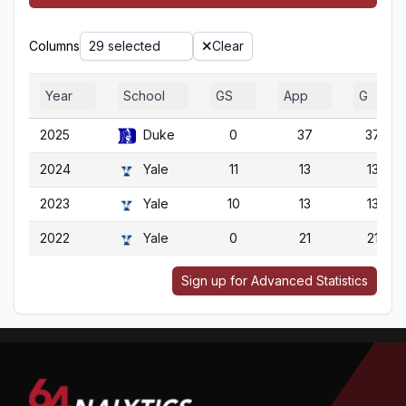
Columns
29 selected
Clear
Year
School
GS
App
G
2025
Duke
0
37
37
2024
Yale
11
13
13
2023
Yale
10
13
13
2022
Yale
0
21
21
Sign up for Advanced Statistics