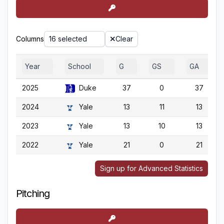
Columns
16 selected
Clear
Year
School
G
GS
GA
2025
Duke
37
0
37
2024
Yale
13
11
13
2023
Yale
13
10
13
2022
Yale
21
0
21
Sign up for Advanced Statistics
Pitching