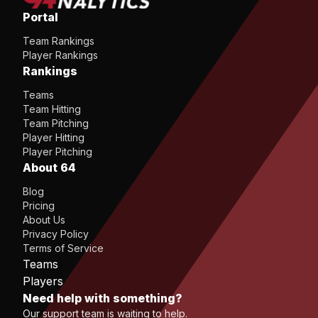
Portal
Team Rankings
Player Rankings
Rankings
Teams
Team Hitting
Team Pitching
Player Hitting
Player Pitching
About 64
Blog
Pricing
About Us
Privacy Policy
Terms of Service
Teams
Players
Need help with something?
Our support team is waiting to help.