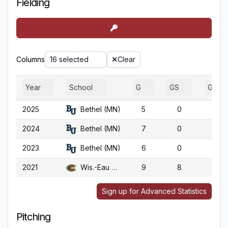
Fielding
Columns
16 selected
Clear
Year
School
G
GS
GA
2025
Bethel (MN)
5
0
5
2024
Bethel (MN)
7
0
7
2023
Bethel (MN)
6
0
6
2021
Wis.-Eau Claire
9
8
9
Sign up for Advanced Statistics
Pitching