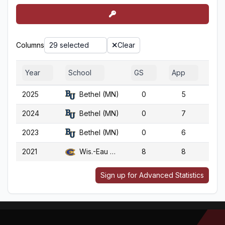
Columns
29 selected
Clear
Year
School
GS
App
G
2025
Bethel (MN)
0
5
5
2024
Bethel (MN)
0
7
7
2023
Bethel (MN)
0
6
6
2021
Wis.-Eau Claire
8
8
9
Sign up for Advanced Statistics