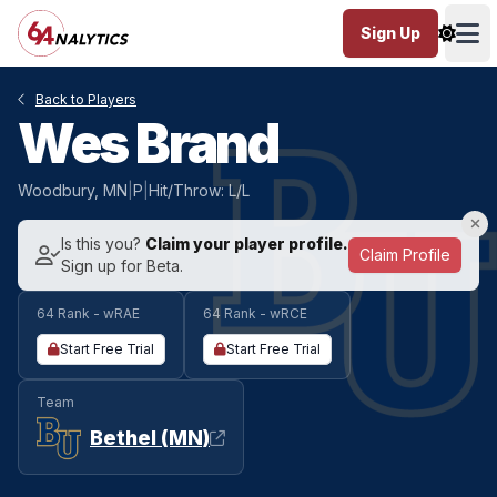
Sign Up
Ope
Back to Players
Wes Brand
Woodbury, MN
|
P
|
Hit/Throw: L/L
Is this you?
Claim your player profile.
Claim Profile
Sign up for Beta.
64 Rank - wRAE
64 Rank - wRCE
Start Free Trial
Start Free Trial
Team
Bethel (MN)