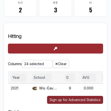
SO
BB
H
2
3
5
Hitting
Columns
24 selected
Clear
Year
School
G
AVG
OBP
2021
Wis.-Eau Claire
9
0.000
0.0
Sign up for Advanced Statistics