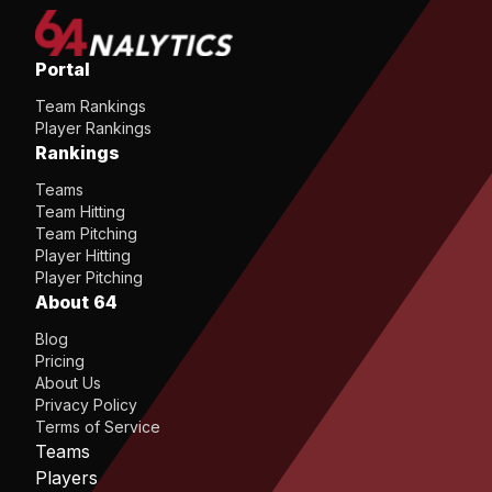
Portal
Team Rankings
Player Rankings
Rankings
Teams
Team Hitting
Team Pitching
Player Hitting
Player Pitching
About 64
Blog
Pricing
About Us
Privacy Policy
Terms of Service
Teams
Players