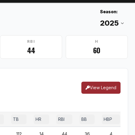
Season:
RBI
H
44
60
View Legend
TB
HR
RBI
BB
HBP
SF
112
14
44
36
4