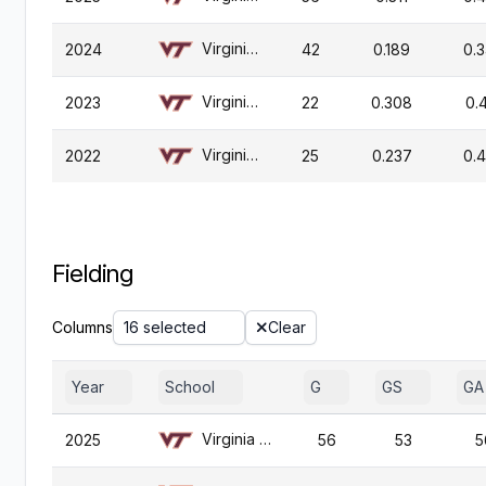
Virginia Tech
2024
42
0.189
0.
Virginia Tech
2023
22
0.308
0.
Virginia Tech
2022
25
0.237
0.
Fielding
Columns
16 selected
Clear
Year
School
G
GS
GA
Virginia Tech
2025
56
53
5