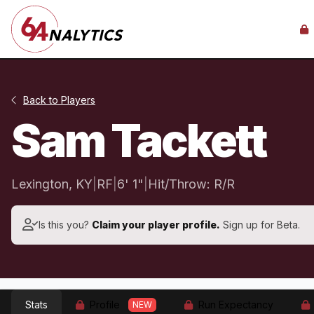
Back to Players
Sam Tackett
Lexington, KY
|
RF
|
6' 1"
|
Hit/Throw: R/R
Is this you?
Claim your player profile.
Sign up for Beta.
Stats
Profile
Run Expectancy
NEW