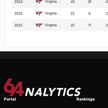
Virginia Tech
2024
42
25
4
Virginia Tech
2023
22
6
2
Virginia Tech
2022
25
11
2
Portal
Rankings