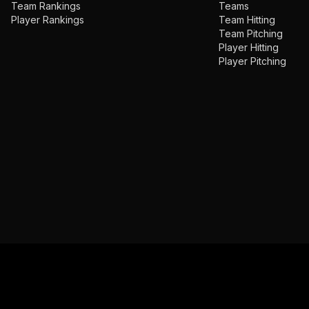
Team Rankings
Teams
Player Rankings
Team Hitting
Team Pitching
Player Hitting
Player Pitching