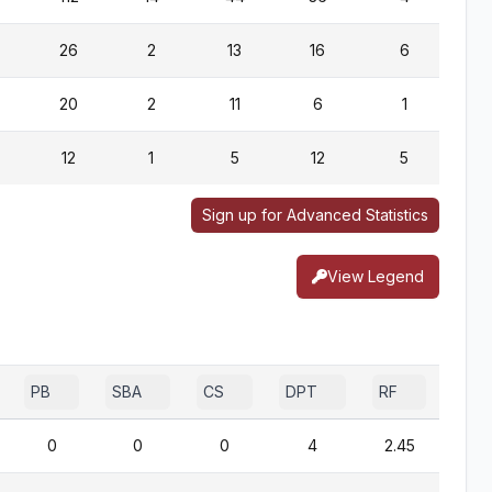
26
2
13
16
6
20
2
11
6
1
12
1
5
12
5
Sign up for Advanced Statistics
View Legend
PB
SBA
CS
DPT
RF
0
0
0
4
2.45