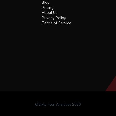
Blog
Pricing
About Us
Privacy Policy
Terms of Service
©Sixty Four Analytics 2026