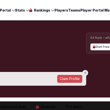
Portal
Stats
Rankings
Players
Teams
Player Portal Ma
64 Rank - wR
Start Free 
Claim Profile
Advanced Stats
Rankings
The Match