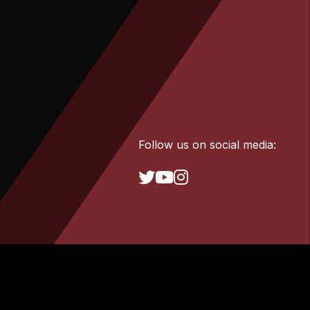
Follow us on social media: