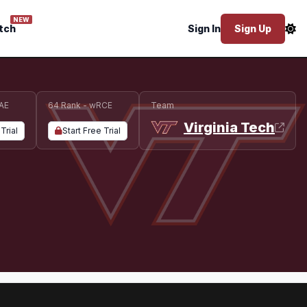
NEW
tch
Sign In
Sign Up
AE
64 Rank - wRCE
Team
Virginia Tech
Trial
Start Free Trial