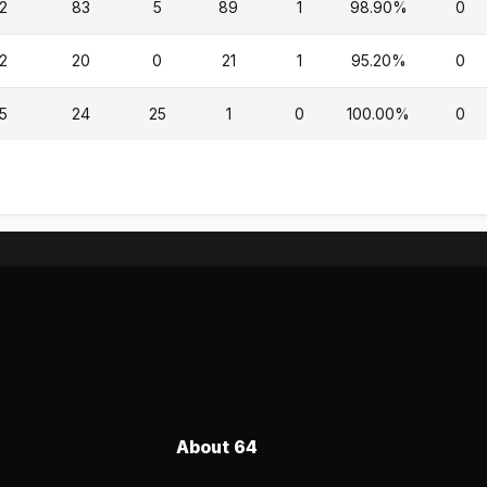
2
83
5
89
1
98.90%
0
2
20
0
21
1
95.20%
0
5
24
25
1
0
100.00%
0
About 64