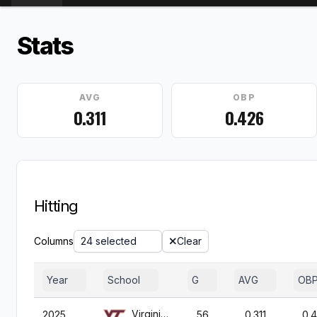
Stats
AVG
OBP
0.311
0.426
Hitting
Columns
24 selected
Clear
Year
School
G
AVG
OB
Virginia Tech
2025
56
0.311
0.