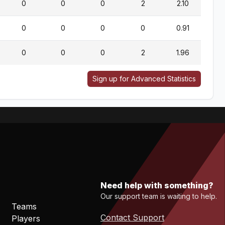
0
0
0
2
2.10
0
0
0
0
0.91
0
0
0
2
1.96
Sign up for Advanced Statistics
Need help with something?
Our support team is waiting to help.
Teams
Contact Support
Players