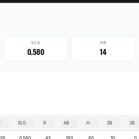
SLG
HR
0.580
14
P
SLG
R
AB
H
2B
3B
426
0.580
43
193
60
10
0