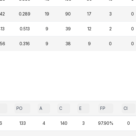
342
0.289
19
90
17
3
0
413
0.513
9
39
12
2
0
456
0.316
9
38
9
0
0
PO
A
C
E
FP
CI
6
133
4
140
3
97.90%
0