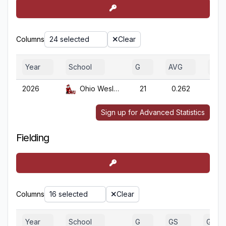
Columns
24 selected
Clear
Year
School
G
AVG
OBP
2026
Ohio Wesleyan
21
0.262
0.3
Sign up for Advanced Statistics
Fielding
Columns
16 selected
Clear
Year
School
G
GS
GA