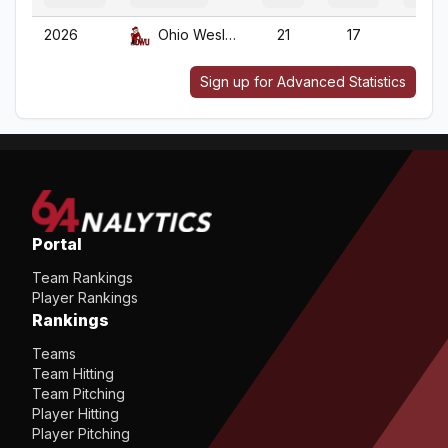
2026
Ohio Wesleyan
21
17
21
Sign up for Advanced Statistics
Portal
Team Rankings
Player Rankings
Rankings
Teams
Team Hitting
Team Pitching
Player Hitting
Player Pitching