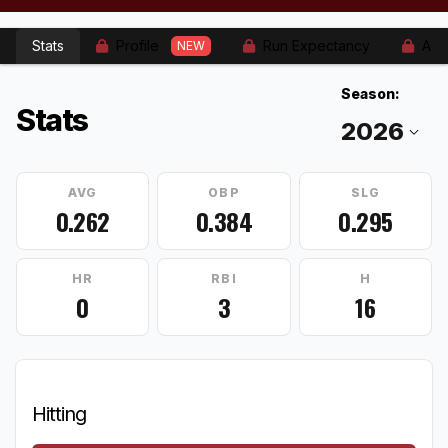
Stats
Profile
Run Expectancy
Adv
NEW
Season:
Stats
AVG
OBP
SLG
0.262
0.384
0.295
HR
RBI
H
0
3
16
Hitting