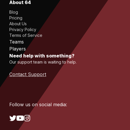
About 64
Blog
Pricing
About Us
Privacy Policy
Terms of Service
Teams
Players
Need help with something?
Our support team is waiting to help.
Contact Support
Follow us on social media: