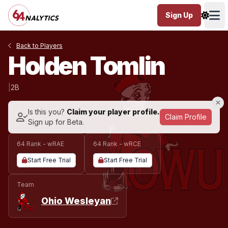
Sign Up
Ope
Back to Players
Holden Tomlin
|
2B
Is this you?
Claim your player profile.
Claim Profile
Sign up for Beta.
64 Rank - wRAE
64 Rank - wRCE
Start Free Trial
Start Free Trial
Team
Ohio Wesleyan