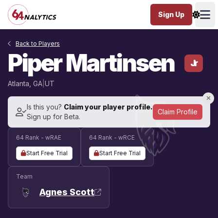
Sign Up
Ope
Back to Players
Piper Martinsen
Jr
Atlanta, GA
|
UT
Is this you?
Claim your player profile.
Claim Profile
Sign up for Beta.
64 Rank - wRAE
64 Rank - wRCE
Start Free Trial
Start Free Trial
Team
Agnes Scott