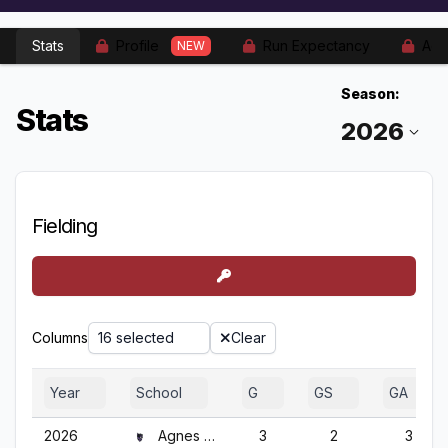
Stats
Profile
Run Expectancy
Adv
NEW
Season:
Stats
Fielding
Columns
16 selected
Clear
Year
School
G
GS
GA
2026
Agnes Scott
3
2
3