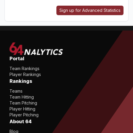
Sign up for Advanced Statistics
Portal
Team Rankings
Player Rankings
Rankings
Teams
Team Hitting
Team Pitching
Player Hitting
Player Pitching
About 64
Blog