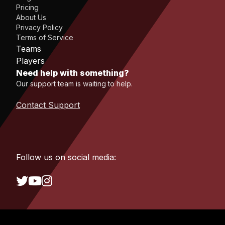
Pricing
About Us
Privacy Policy
Terms of Service
Teams
Players
Need help with something?
Our support team is waiting to help.
Contact Support
Follow us on social media: