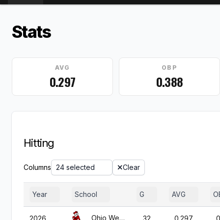
Stats
AVG
OBP
0.297
0.388
Hitting
Columns
24 selected
Clear
Year
School
G
AVG
O
Ohio Wesleyan
2026
32
0.297
0