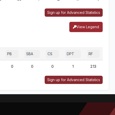
Sign up for Advanced Statistics
View Legend
PB
SBA
CS
DPT
RF
0
0
0
1
2.13
Sign up for Advanced Statistics