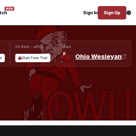
NEW
tch
Sign In
Sign Up
64 Rank - wRCE
Team
Ohio Wesleyan
al
Start Free Trial