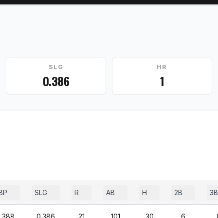
SLG
HR
0.386
1
BP
SLG
R
AB
H
2B
3B
.388
0.386
21
101
30
6