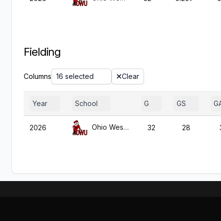
Fielding
Columns
16 selected
Clear
Year
School
G
GS
G
Ohio Wesleyan
2026
32
28