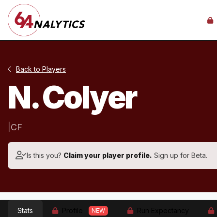
Back to Players
N. Colyer
|
CF
Is this you?
Claim your player profile.
Sign up for Beta.
Stats
Profile
Run Expectancy
NEW