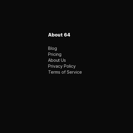
About 64
Blog
Pricing
About Us
Privacy Policy
Terms of Service