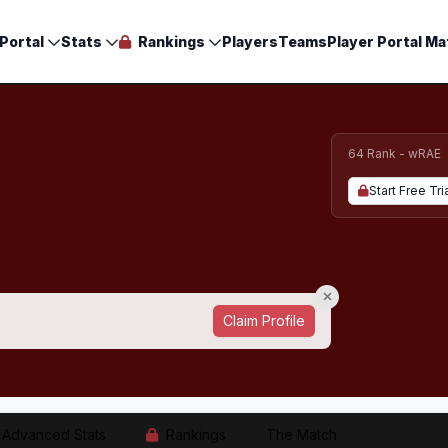
Portal
Stats
Rankings
Players
Teams
Player Portal Ma
64 Rank - wRAE
Start Free Tri
Claim Profile
Advanced Stats
Rankings
The Match