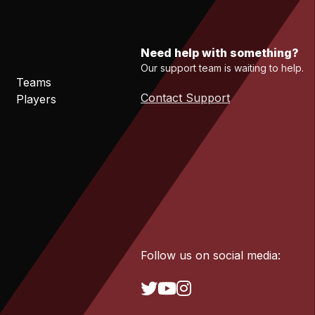
Need help with something?
Our support team is waiting to help.
Teams
Contact Support
Players
Follow us on social media: