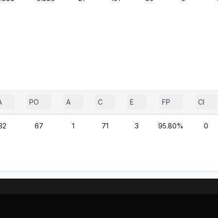
A
PO
A
C
E
FP
CI
32
67
1
71
3
95.80%
0