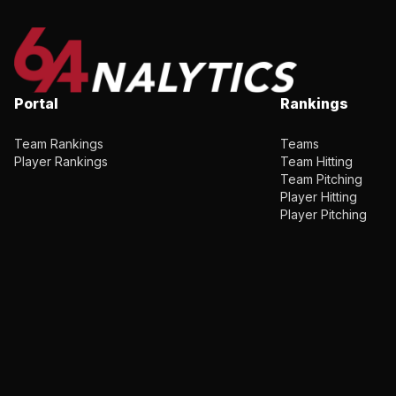
Portal
Rankings
Team Rankings
Teams
Player Rankings
Team Hitting
Team Pitching
Player Hitting
Player Pitching