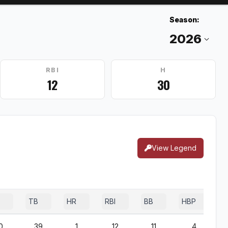
Season:
RBI
H
12
30
View Legend
TB
HR
RBI
BB
HBP
0
39
1
12
11
4