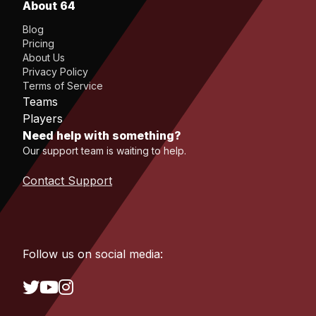
About 64
Blog
Pricing
About Us
Privacy Policy
Terms of Service
Teams
Players
Need help with something?
Our support team is waiting to help.
Contact Support
Follow us on social media: