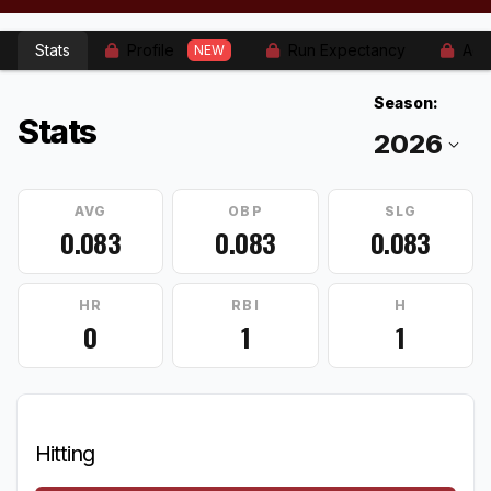
Stats
Profile
Run Expectancy
Adv
NEW
Season:
Stats
AVG
OBP
SLG
0.083
0.083
0.083
HR
RBI
H
0
1
1
Hitting