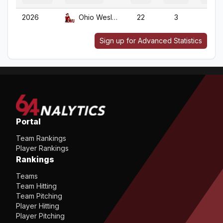
2026
Ohio Wesleyan
22
3
22
Sign up for Advanced Statistics
Portal
Team Rankings
Player Rankings
Rankings
Teams
Team Hitting
Team Pitching
Player Hitting
Player Pitching