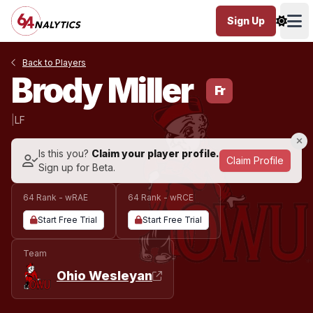
Sign Up
Ope
Back to Players
Brody Miller
Fr
|
LF
Is this you?
Claim your player profile.
Claim Profile
Sign up for Beta.
64 Rank - wRAE
64 Rank - wRCE
Start Free Trial
Start Free Trial
Team
Ohio Wesleyan