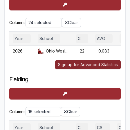
Columns
24 selected
Clear
Year
School
G
AVG
OBP
2026
Ohio Wesleyan
22
0.083
0.0
Sign up for Advanced Statistics
Fielding
Columns
16 selected
Clear
Year
School
G
GS
GA