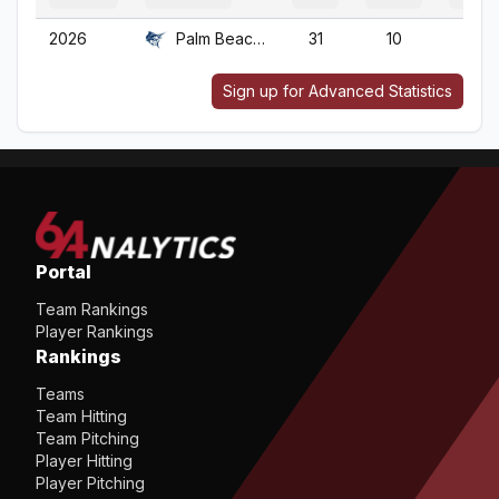
2026
Palm Beach Atl.
31
10
31
Sign up for Advanced Statistics
Portal
Team Rankings
Player Rankings
Rankings
Teams
Team Hitting
Team Pitching
Player Hitting
Player Pitching