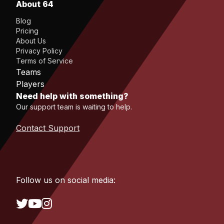
About 64
Blog
Pricing
About Us
Privacy Policy
Terms of Service
Teams
Players
Need help with something?
Our support team is waiting to help.
Contact Support
Follow us on social media: