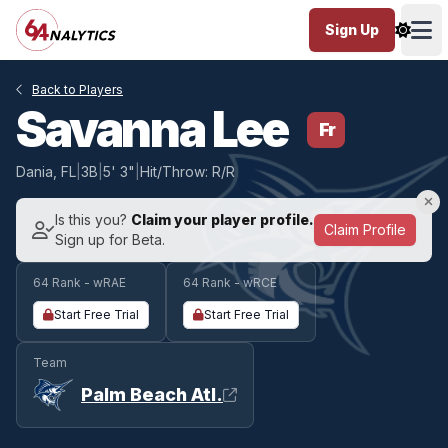
Sign Up
Ope
Back to Players
Savanna Lee
Fr
Dania, FL
|
3B
|
5' 3"
|
Hit/Throw: R/R
Is this you?
Claim your player profile.
Claim Profile
Sign up for Beta.
64 Rank - wRAE
64 Rank - wRCE
Start Free Trial
Start Free Trial
Team
Palm Beach Atl.