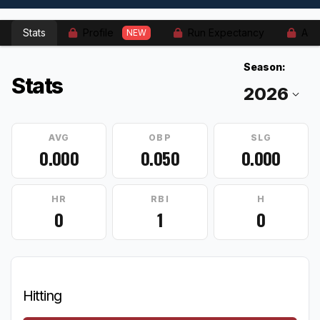
Stats
Profile
Run Expectancy
Adv
NEW
Season:
Stats
AVG
OBP
SLG
0.000
0.050
0.000
HR
RBI
H
0
1
0
Hitting