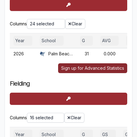
Columns
24 selected
Clear
Year
School
G
AVG
OBP
2026
Palm Beach Atl.
31
0.000
0.0
Sign up for Advanced Statistics
Fielding
Columns
16 selected
Clear
Year
School
G
GS
GA