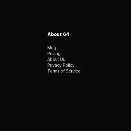
About 64
Blog
Pricing
About Us
Privacy Policy
Terms of Service