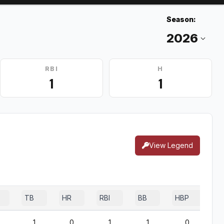
Season:
RBI
H
1
1
View Legend
TB
HR
RBI
BB
HBP
S
1
0
1
1
0