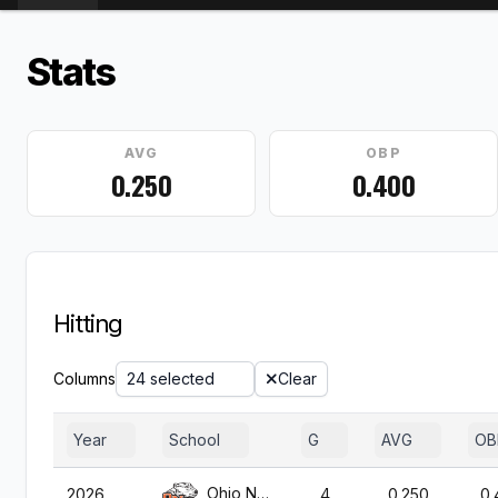
Stats
AVG
OBP
0.250
0.400
Hitting
Columns
24 selected
Clear
Year
School
G
AVG
OB
Ohio Northern
2026
4
0.250
0.