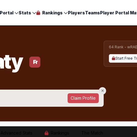
Portal
Stats
Rankings
Players
Teams
Player Portal Ma
64 Rank - wRA
aty
Start Free Tr
Fr
Claim Profile
Advanced Stats
Rankings
The Match