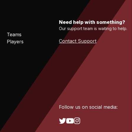
Need help with something?
Our support team is waiting to help.
Teams
Contact Support
Players
Follow us on social media: