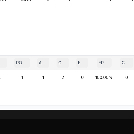
PO
A
C
E
FP
CI
4
1
1
2
0
100.00%
0