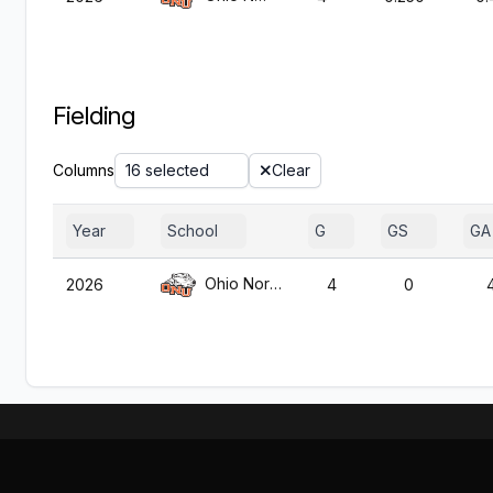
Fielding
Columns
16 selected
Clear
Year
School
G
GS
GA
Ohio Northern
2026
4
0