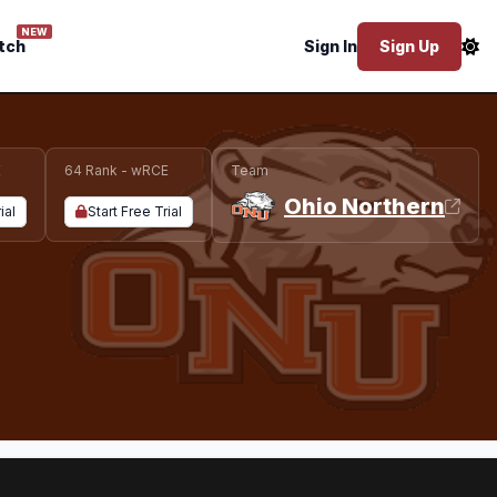
NEW
tch
Sign In
Sign Up
E
64 Rank - wRCE
Team
Ohio Northern
ial
Start Free Trial