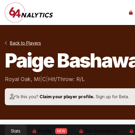
Back to Players
Paige Bashaw
Royal Oak, MI
|
C
|
Hit/Throw: R/L
Is this you?
Claim your player profile.
Sign up for Beta.
Stats
Profile
Run Expectancy
NEW