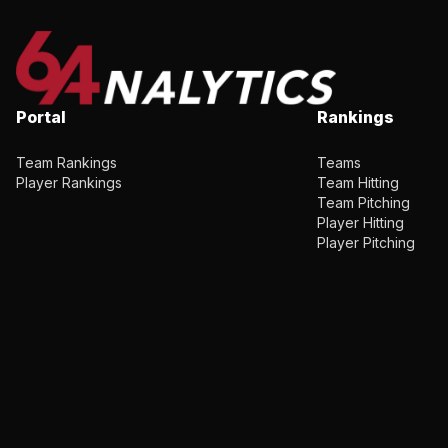
Portal
Rankings
Team Rankings
Teams
Player Rankings
Team Hitting
Team Pitching
Player Hitting
Player Pitching