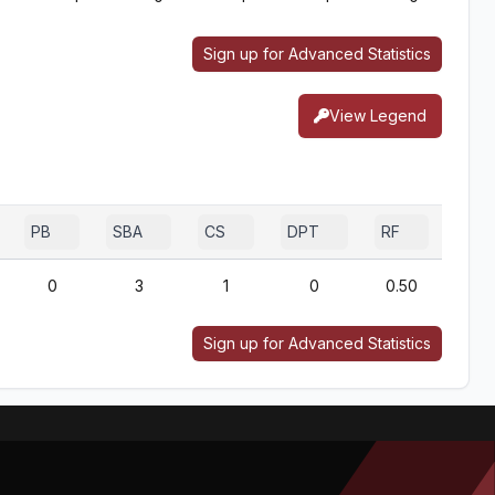
Sign up for Advanced Statistics
View Legend
PB
SBA
CS
DPT
RF
0
3
1
0
0.50
Sign up for Advanced Statistics