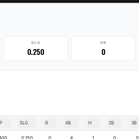
SLG
HR
0.250
0
P
SLG
R
AB
H
2B
3B
400
0.250
0
4
1
0
0