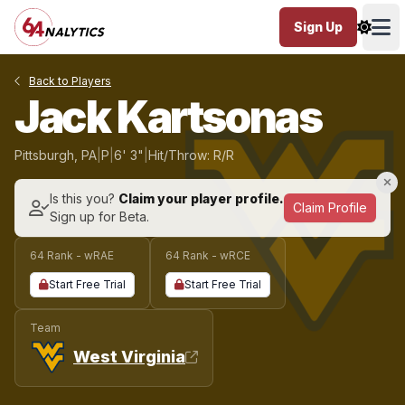
Sign Up
Ope
Back to Players
Jack Kartsonas
Pittsburgh, PA
|
P
|
6' 3"
|
Hit/Throw: R/R
Is this you?
Claim your player profile.
Claim Profile
Sign up for Beta.
64 Rank - wRAE
64 Rank - wRCE
Start Free Trial
Start Free Trial
Team
West Virginia