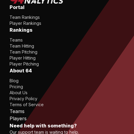
Portal
Team Rankings
Player Rankings
Rankings
Teams
Team Hitting
Team Pitching
Player Hitting
Player Pitching
About 64
Blog
Pricing
About Us
Privacy Policy
Terms of Service
Teams
Players
Need help with something?
Our support team is waiting to help.