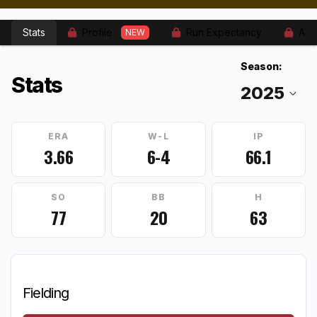
Stats
Profile
Run Expectancy
Adv
NEW
Season:
Stats
ERA
W-L
IP
3.66
6-4
66.1
SO
BB
H
77
20
63
Fielding