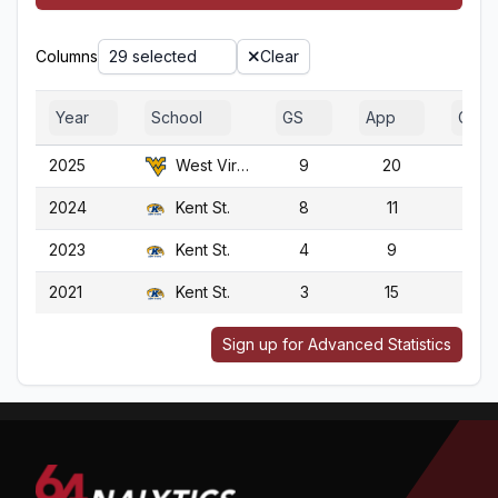
Columns
29 selected
Clear
Year
School
GS
App
G
2025
West Virginia
9
20
20
2024
Kent St.
8
11
11
2023
Kent St.
4
9
9
2021
Kent St.
3
15
15
Sign up for Advanced Statistics