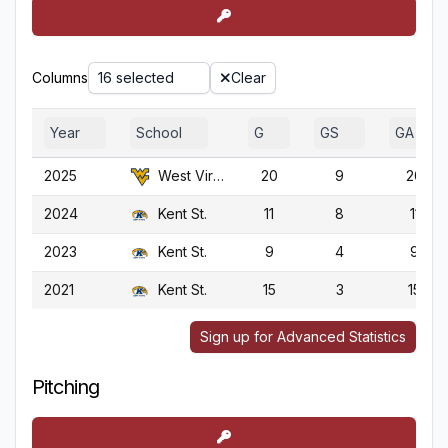
Columns
16 selected
Clear
Year
School
G
GS
GA
2025
West Virginia
20
9
20
2024
Kent St.
11
8
11
2023
Kent St.
9
4
9
2021
Kent St.
15
3
15
Sign up for Advanced Statistics
Pitching