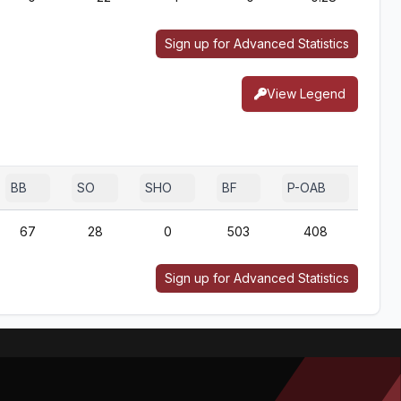
Sign up for Advanced Statistics
View Legend
BB
SO
SHO
BF
P-OAB
2B-
67
28
0
503
408
3
Sign up for Advanced Statistics