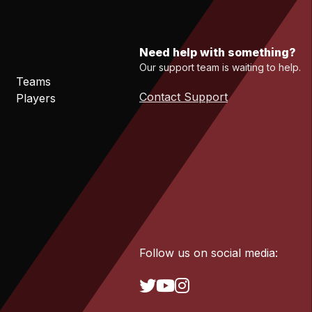
Need help with something?
Our support team is waiting to help.
Teams
Contact Support
Players
Follow us on social media: