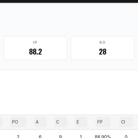
IP
SO
88.2
28
PO
A
C
E
FP
CI
2
6
9
1
88.90%
0