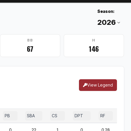
Season:
BB
H
67
146
View Legend
PB
SBA
CS
DPT
RF
0
22
1
0
0.28