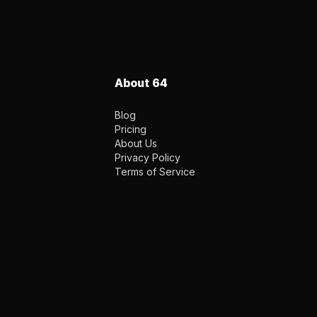
About 64
Blog
Pricing
About Us
Privacy Policy
Terms of Service