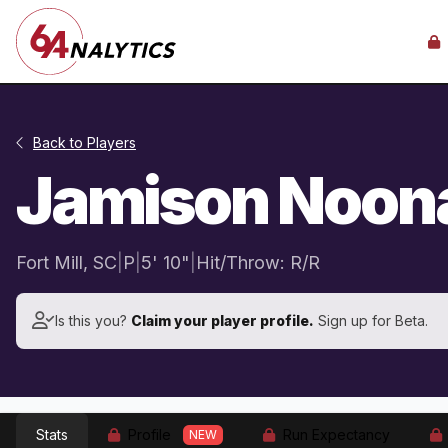
Back to Players
Jamison Noon
Fort Mill, SC
|
P
|
5' 10"
|
Hit/Throw: R/R
Is this you?
Claim your player profile.
Sign up for Beta.
Stats
Profile
Run Expectancy
NEW