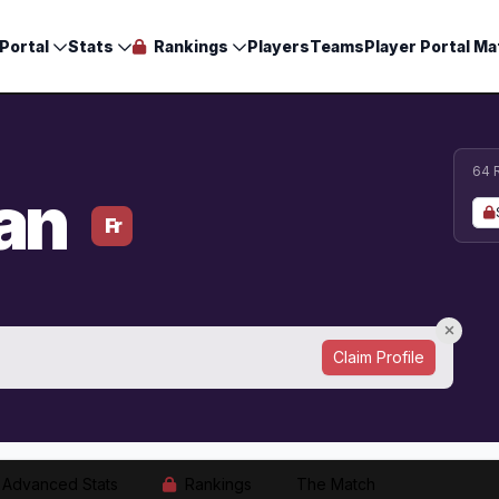
Portal
Stats
Rankings
Players
Teams
Player Portal Ma
64 
an
Fr
Claim Profile
Advanced Stats
Rankings
The Match