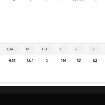
ERA
IP
CG
H
R
ER
6.55
88.2
3
146
131
83