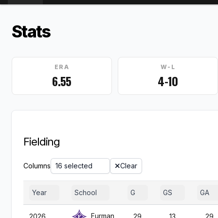
Stats
ERA
W-L
6.55
4-10
Fielding
Columns
16 selected
Clear
Year
School
G
GS
GA
Furman
2026
29
13
29