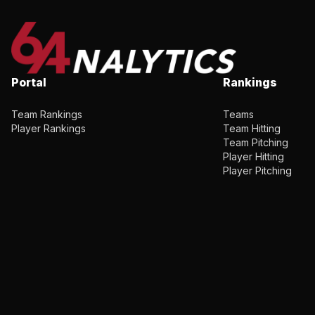
Portal
Rankings
Team Rankings
Teams
Player Rankings
Team Hitting
Team Pitching
Player Hitting
Player Pitching