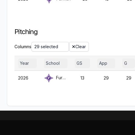
Pitching
Columns
29 selected
Clear
Year
School
GS
App
G
Furman
2026
13
29
29