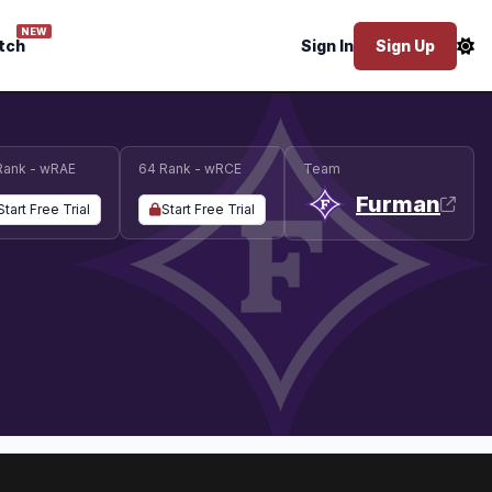
NEW
tch
Sign In
Sign Up
Rank - wRAE
64 Rank - wRCE
Team
Furman
Start Free Trial
Start Free Trial