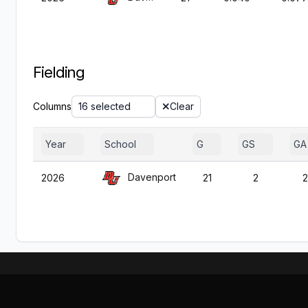
Fielding
Columns
16 selected
Clear
Year
School
G
GS
GA
Davenport
2026
21
2
2