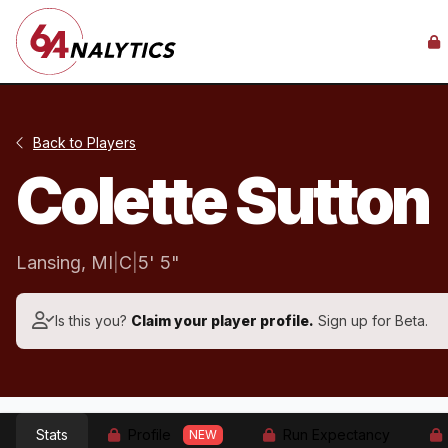
Back to Players
Colette Sutton
Lansing, MI
|
C
|
5' 5"
Is this you?
Claim your player profile.
Sign up for Beta.
Stats
Profile
Run Expectancy
NEW