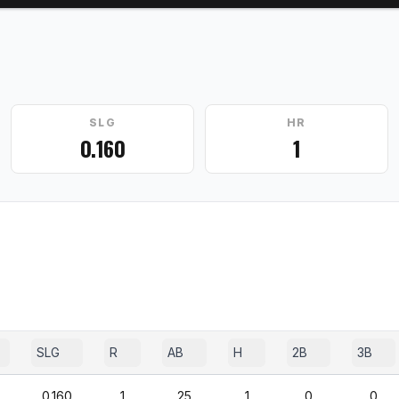
SLG
HR
0.160
1
SLG
R
AB
H
2B
3B
0.160
1
25
1
0
0