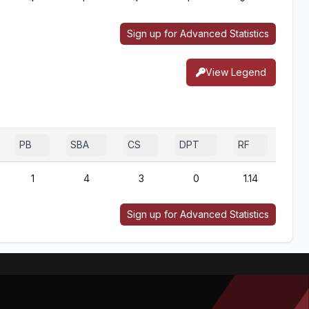
Sign up for Advanced Statistics
View Legend
PB
SBA
CS
DPT
RF
1
4
3
0
1.14
Sign up for Advanced Statistics