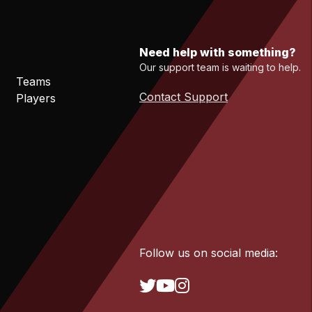
Need help with something?
Our support team is waiting to help.
Teams
Contact Support
Players
Follow us on social media: