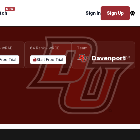
NEW
tch
Sign In
Sign Up
- wRAE
64 Rank - wRCE
Team
Davenport
Free Trial
Start Free Trial