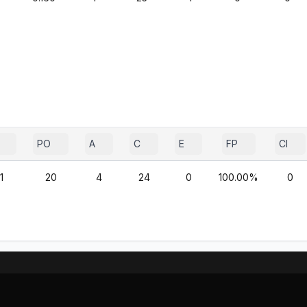
PO
A
C
E
FP
CI
1
20
4
24
0
100.00%
0