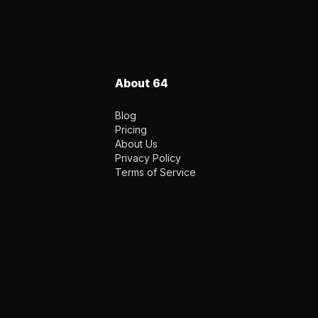
About 64
Blog
Pricing
About Us
Privacy Policy
Terms of Service