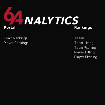
Portal
Rankings
Team Rankings
Teams
Player Rankings
Team Hitting
Team Pitching
Player Hitting
Player Pitching