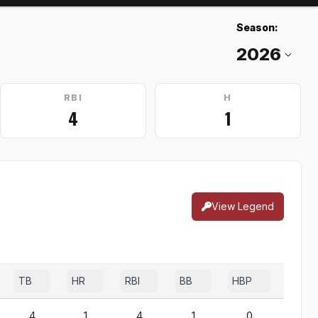
Season:
RBI
H
4
1
View Legend
TB
HR
RBI
BB
HBP
SF
4
1
4
1
0
0