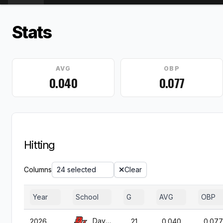
Stats
AVG
OBP
0.040
0.077
Hitting
Columns
24 selected
Clear
Year
School
G
AVG
OBP
Davenport
2026
21
0.040
0.077