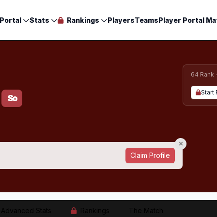
Portal
Stats
Rankings
Players
Teams
Player Portal Ma
64 Rank 
Start 
So
Claim Profile
Advanced Stats
Rankings
The Match