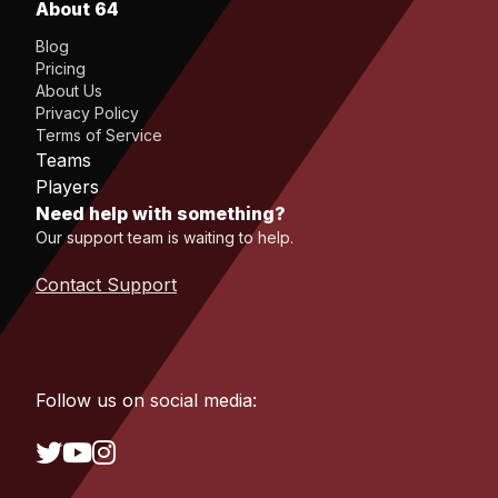
About 64
Blog
Pricing
About Us
Privacy Policy
Terms of Service
Teams
Players
Need help with something?
Our support team is waiting to help.
Contact Support
Follow us on social media: