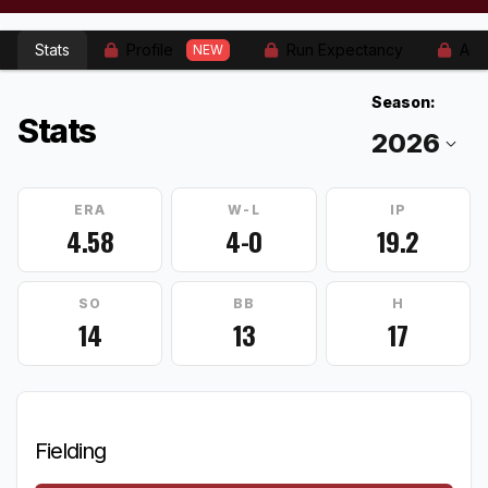
Stats
Profile
Run Expectancy
Adv
NEW
Season:
Stats
ERA
W-L
IP
4.58
4-0
19.2
SO
BB
H
14
13
17
Fielding