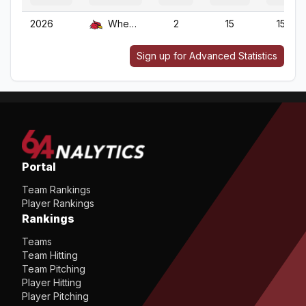
2026
Wheeling
2
15
15
Sign up for Advanced Statistics
Portal
Team Rankings
Player Rankings
Rankings
Teams
Team Hitting
Team Pitching
Player Hitting
Player Pitching