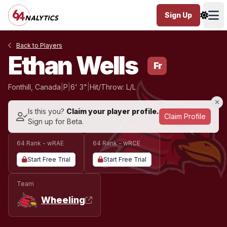
Sign Up
Ope
Back to Players
Ethan Wells
Fr
Fonthill, Canada
|
P
|
6' 3"
|
Hit/Throw: L/L
Is this you?
Claim your player profile.
Claim Profile
Sign up for Beta.
64 Rank - wRAE
64 Rank - wRCE
Start Free Trial
Start Free Trial
Team
Wheeling