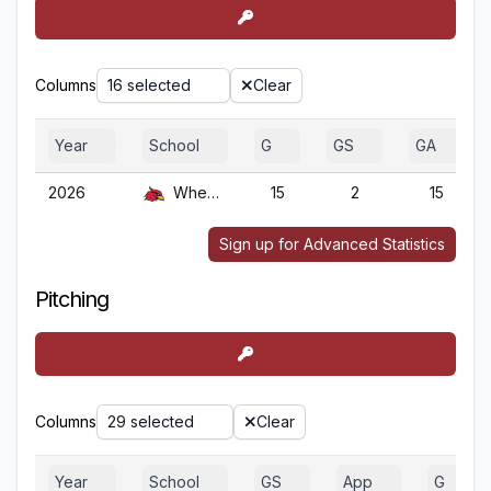
Columns
16 selected
Clear
Year
School
G
GS
GA
2026
Wheeling
15
2
15
Sign up for Advanced Statistics
Pitching
Columns
29 selected
Clear
Year
School
GS
App
G