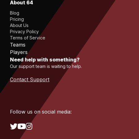
About 64
Blog
Pricing
About Us
Privacy Policy
Terms of Service
Teams
Players
Need help with something?
Our support team is waiting to help.
Contact Support
Follow us on social media: