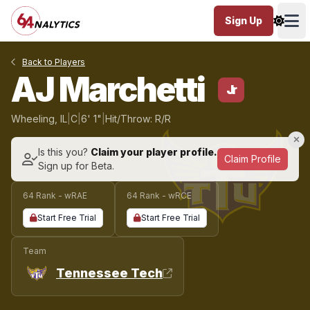
Sign Up
Ope
Back to Players
AJ Marchetti
Jr
Wheeling, IL
|
C
|
6' 1"
|
Hit/Throw: R/R
Is this you?
Claim your player profile.
Claim Profile
Sign up for Beta.
64 Rank - wRAE
64 Rank - wRCE
Start Free Trial
Start Free Trial
Team
Tennessee Tech