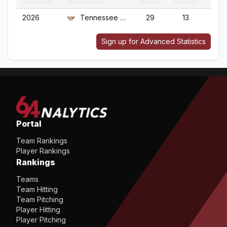
2026
Tennessee Tech
29
13
2
Sign up for Advanced Statistics
Portal
Team Rankings
Player Rankings
Rankings
Teams
Team Hitting
Team Pitching
Player Hitting
Player Pitching