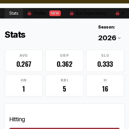
Stats
Profile
Run Expectancy
Adv
NEW
Season:
Stats
AVG
OBP
SLG
0.267
0.362
0.333
HR
RBI
H
1
5
16
Hitting