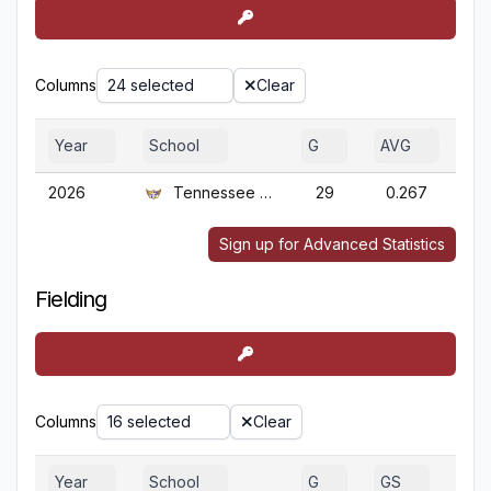
Columns
24 selected
Clear
Year
School
G
AVG
O
2026
Tennessee Tech
29
0.267
0
Sign up for Advanced Statistics
Fielding
Columns
16 selected
Clear
Year
School
G
GS
GA