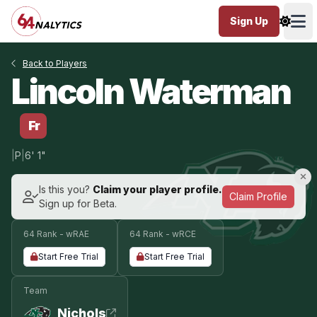
Sign Up
Ope
Back to Players
Lincoln Waterman
Fr
|
P
|
6' 1"
Is this you?
Claim your player profile.
Claim Profile
Sign up for Beta.
64 Rank - wRAE
64 Rank - wRCE
Start Free Trial
Start Free Trial
Team
Nichols