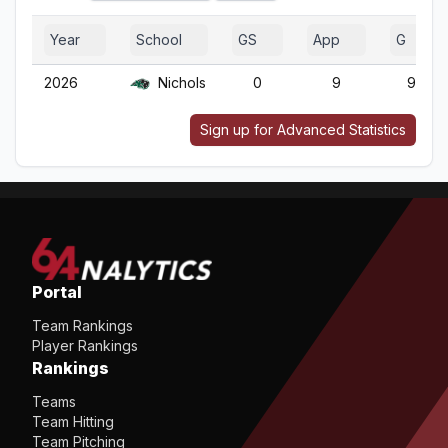
Year
School
GS
App
G
2026
Nichols
0
9
9
Sign up for Advanced Statistics
Portal
Team Rankings
Player Rankings
Rankings
Teams
Team Hitting
Team Pitching