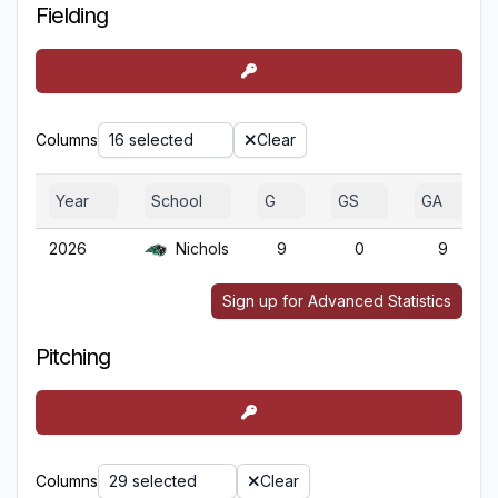
Fielding
Columns
16 selected
Clear
Year
School
G
GS
GA
2026
Nichols
9
0
9
Sign up for Advanced Statistics
Pitching
Columns
29 selected
Clear