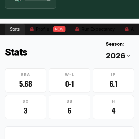
Stats
Profile
Run Expectancy
Adv
NEW
Season:
Stats
ERA
W-L
IP
5.68
0-1
6.1
SO
BB
H
3
6
4