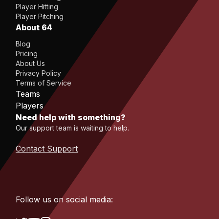
Player Hitting
Player Pitching
About 64
Blog
Pricing
About Us
Privacy Policy
Terms of Service
Teams
Players
Need help with something?
Our support team is waiting to help.
Contact Support
Follow us on social media: