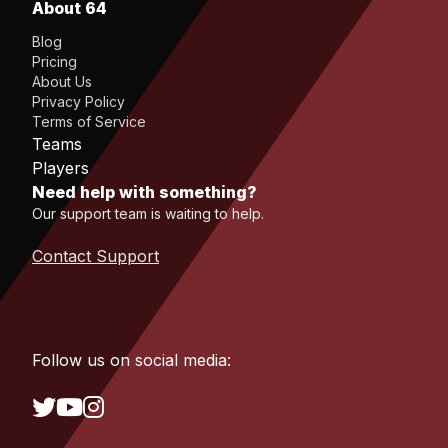
About 64
Blog
Pricing
About Us
Privacy Policy
Terms of Service
Teams
Players
Need help with something?
Our support team is waiting to help.
Contact Support
Follow us on social media: