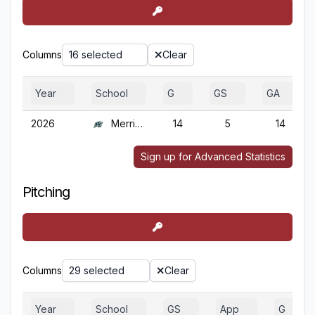
Columns
16 selected
Clear
Year
School
G
GS
GA
2026
Merrimack
14
5
14
Sign up for Advanced Statistics
Pitching
Columns
29 selected
Clear
Year
School
GS
App
G