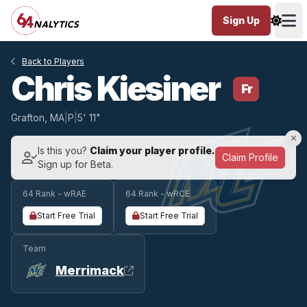
Sign Up
Ope
Back to Players
Chris Kiesiner
Fr
Grafton, MA
|
P
|
5' 11"
Is this you?
Claim your player profile.
Claim Profile
Sign up for Beta.
64 Rank - wRAE
64 Rank - wRCE
Start Free Trial
Start Free Trial
Team
Merrimack