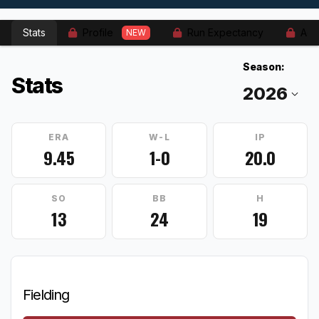
Stats
Profile
Run Expectancy
Adv
NEW
Season:
Stats
ERA
W-L
IP
9.45
1-0
20.0
SO
BB
H
13
24
19
Fielding