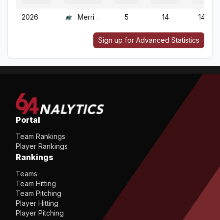
2026
Merrimack
5
14
14
Sign up for Advanced Statistics
Portal
Team Rankings
Player Rankings
Rankings
Teams
Team Hitting
Team Pitching
Player Hitting
Player Pitching