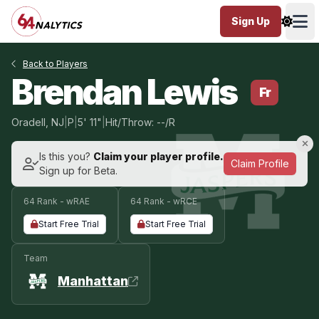
Sign Up
Ope
Back to Players
Brendan Lewis
Fr
Oradell, NJ
|
P
|
5' 11"
|
Hit/Throw: --/R
Is this you?
Claim your player profile.
Claim Profile
Sign up for Beta.
64 Rank - wRAE
64 Rank - wRCE
Start Free Trial
Start Free Trial
Team
Manhattan