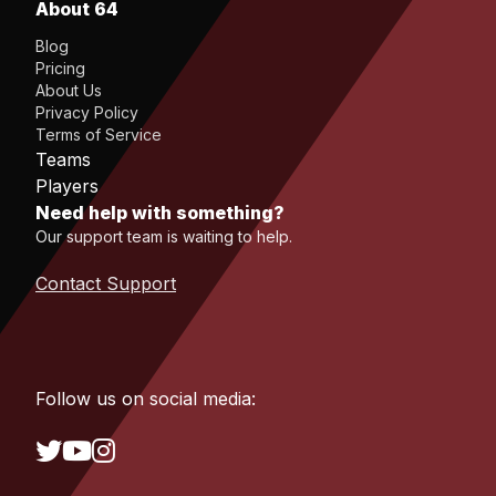
About 64
Blog
Pricing
About Us
Privacy Policy
Terms of Service
Teams
Players
Need help with something?
Our support team is waiting to help.
Contact Support
Follow us on social media: