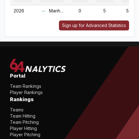
2026
Manhattan
0
5
5
Sign up for Advanced Statistics
Portal
Team Rankings
Player Rankings
Rankings
Teams
Team Hitting
Team Pitching
Player Hitting
Player Pitching