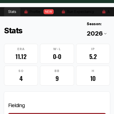
Stats
Profile
Run Expectancy
Adv
NEW
Season:
Stats
ERA
W-L
IP
11.12
0-0
5.2
SO
BB
H
4
9
10
Fielding