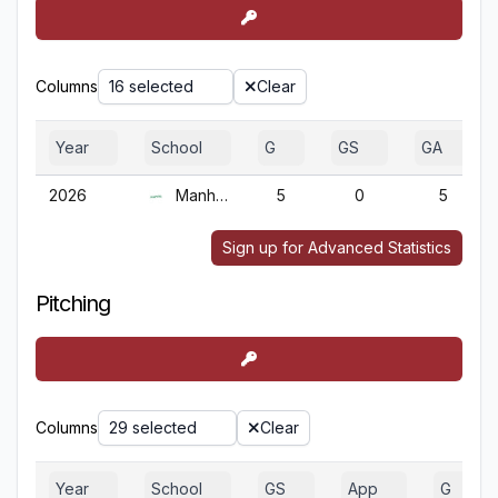
Columns
16 selected
Clear
Year
School
G
GS
GA
2026
Manhattan
5
0
5
Sign up for Advanced Statistics
Pitching
Columns
29 selected
Clear
Year
School
GS
App
G