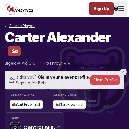
Sign Up
Ope
Back to Players
Carter Alexander
So
Bigelow, AR
|
C
|
6' 1"
|
Hit/Throw: R/R
Is this you?
Claim your player profile.
Claim Profile
Sign up for Beta.
64 Rank - wRAE
64 Rank - wRCE
Start Free Trial
Start Free Trial
Team
Central Ark.