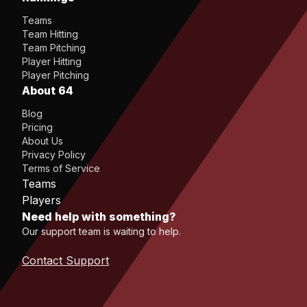
Teams
Team Hitting
Team Pitching
Player Hitting
Player Pitching
About 64
Blog
Pricing
About Us
Privacy Policy
Terms of Service
Teams
Players
Need help with something?
Our support team is waiting to help.
Contact Support