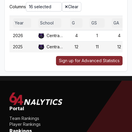
Columns
16 selected
Clear
Year
School
G
GS
GA
2026
Central Ark.
4
1
4
2025
Central Ark.
12
11
12
Sign up for Advanced Statistics
Portal
Team Rankings
Player Rankings
Rankings