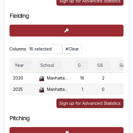
Sign up for Advanced Statistics
Fielding
Columns
16 selected
Clear
Year
School
G
GS
GA
2026
Manhattanville
16
2
16
2025
Manhattanville
1
0
1
Sign up for Advanced Statistics
Pitching