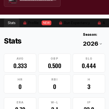
Stats
Profile
Run Expectancy
Adv
NEW
Season:
Stats
AVG
OBP
SLG
0.333
0.500
0.444
HR
RBI
H
0
0
3
ERA
W-L
IP