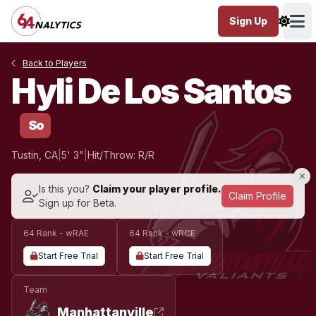
Sign Up
Ope
Back to Players
Hyli De Los Santos
So
Tustin, CA
|
5' 3"
|
Hit/Throw: R/R
Is this you?
Claim your player profile.
Claim Profile
Sign up for Beta.
64 Rank - wRAE
64 Rank - wRCE
Start Free Trial
Start Free Trial
Team
Manhattanville