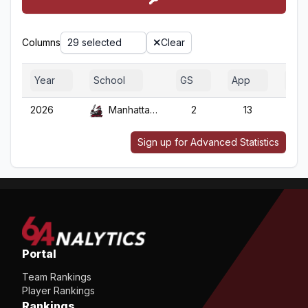
Columns
29 selected
Clear
Year
School
GS
App
G
2026
Manhattanville
2
13
13
Sign up for Advanced Statistics
Portal
Team Rankings
Player Rankings
Rankings