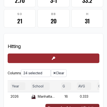
2.70
3-1
33.2
SO
BB
H
21
20
31
Hitting
Columns
24 selected
Clear
Year
School
G
AVG
OBP
2026
Manhattanville
16
0.333
0.50