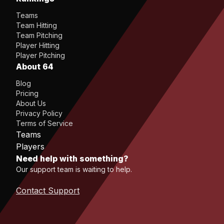
Teams
Team Hitting
Team Pitching
Player Hitting
Player Pitching
About 64
Blog
Pricing
About Us
Privacy Policy
Terms of Service
Teams
Players
Need help with something?
Our support team is waiting to help.
Contact Support